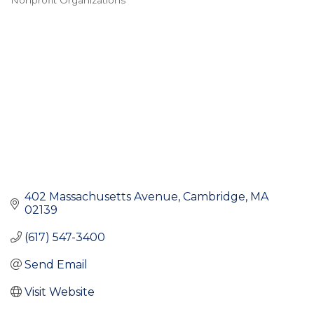
Nonprofit Organizations
Categories
402 Massachusetts Avenue
Cambridge
MA
02139
(617) 547-3400
Send Email
Visit Website