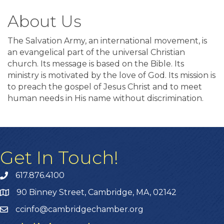
About Us
The Salvation Army, an international movement, is
an evangelical part of the universal Christian
church. Its message is based on the Bible. Its
ministry is motivated by the love of God. Its mission is
to preach the gospel of Jesus Christ and to meet
human needs in His name without discrimination.
Get In Touch!
617.876.4100
90 Binney Street, Cambridge, MA, 02142
ccinfo@cambridgechamber.org