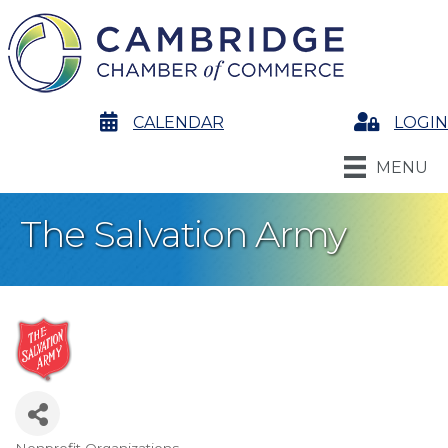
calendar
CALENDAR
Login
LOGIN
MENU
The Salvation Army