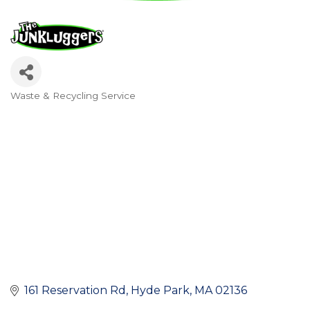
Waste & Recycling Service
Categories
161 Reservation Rd
Hyde Park
MA
02136