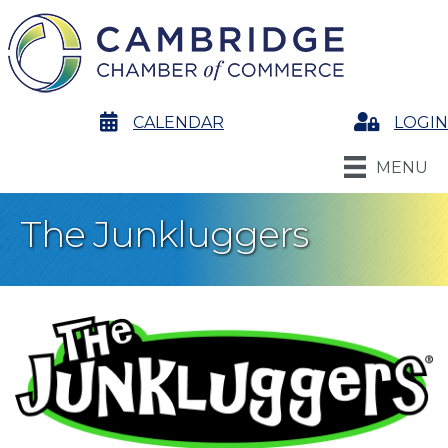
calendar
CALENDAR
Login
LOGIN
MENU
The Junkluggers