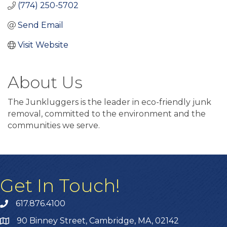
(774) 250-5702
Send Email
Visit Website
About Us
The Junkluggers is the leader in eco-friendly junk
removal, committed to the environment and the
communities we serve.
Get In Touch!
617.876.4100
90 Binney Street, Cambridge, MA, 02142