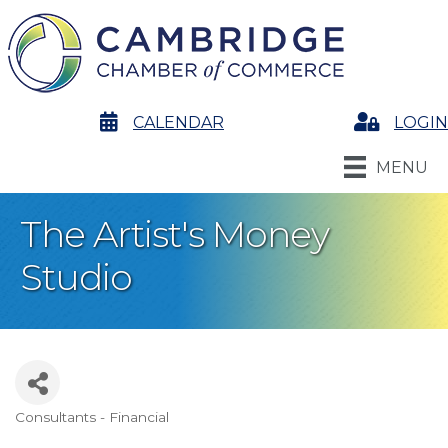
calendar
CALENDAR
Login
LOGIN
MENU
The Artist's Money
Studio
Consultants - Financial
Categories