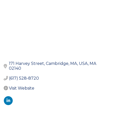
171 Harvey Street
Cambridge, MA, USA
MA
02140
(617) 528-8720
Visit Website