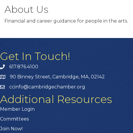
About Us
Financial and career guidance for people in the arts.
Get In Touch!
617.876.4100
90 Binney Street, Cambridge, MA, 02142
ccinfo@cambridgechamber.org
Additional Resources
Member Login
Committees
Join Now!