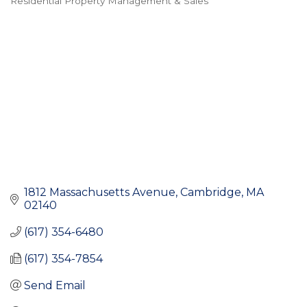
Residential Property Management & Sales
Categories
1812 Massachusetts Avenue
Cambridge
MA
02140
(617) 354-6480
(617) 354-7854
Send Email