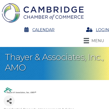
calendar
CALENDAR
Login
LOGIN
MENU
Thayer & Associates, Inc.,
AMO