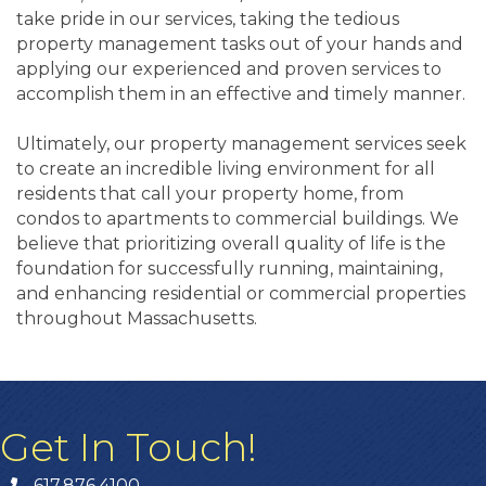
take pride in our services, taking the tedious
property management tasks out of your hands and
applying our experienced and proven services to
accomplish them in an effective and timely manner.
Ultimately, our property management services seek
to create an incredible living environment for all
residents that call your property home, from
condos to apartments to commercial buildings. We
believe that prioritizing overall quality of life is the
foundation for successfully running, maintaining,
and enhancing residential or commercial properties
throughout Massachusetts.
Get In Touch!
617.876.4100