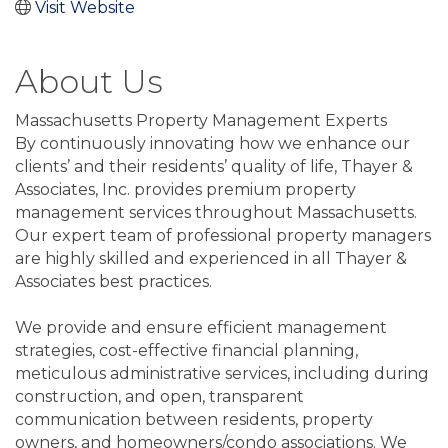
Visit Website
About Us
Massachusetts Property Management Experts
By continuously innovating how we enhance our
clients’ and their residents’ quality of life, Thayer &
Associates, Inc. provides premium property
management services throughout Massachusetts.
Our expert team of professional property managers
are highly skilled and experienced in all Thayer &
Associates best practices.
We provide and ensure efficient management
strategies, cost-effective financial planning,
meticulous administrative services, including during
construction, and open, transparent
communication between residents, property
owners, and homeowners/condo associations. We