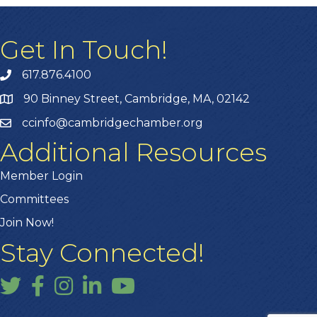
Get In Touch!
617.876.4100
90 Binney Street, Cambridge, MA, 02142
ccinfo@cambridgechamber.org
Additional Resources
Member Login
Committees
Join Now!
Stay Connected!
Twitter
Facebook
Instagram
LinkedIn
YouTube