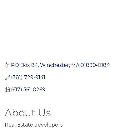
PO Box 84
Winchester
MA
01890-0184
(781) 729-9141
(617) 561-0269
About Us
Real Estate developers