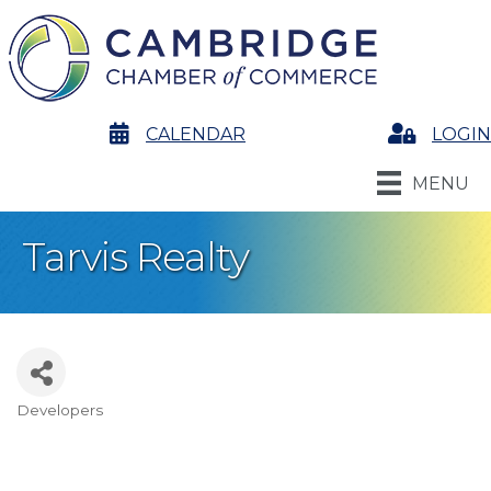
calendar
CALENDAR
Login
LOGIN
MENU
Tarvis Realty
Developers
Categories