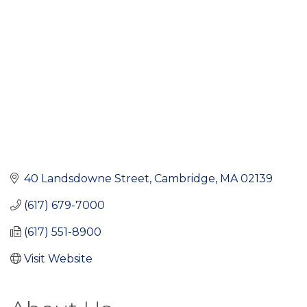
40 Landsdowne Street
Cambridge
MA
02139
(617) 679-7000
(617) 551-8900
Visit Website