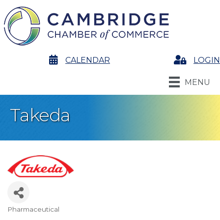
calendar
CALENDAR
Login
LOGIN
MENU
Takeda
Pharmaceutical
Categories