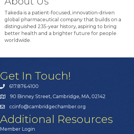
About Us
Takeda is a patient-focused, innovation-driven
global pharmaceutical company that builds on a
distinguished 235-year history, aspiring to bring
better health and a brighter future for people
worldwide.
Get In Touch!
617.876.4100
90 Binney Street, Cambridge, MA, 02142
ccinfo@cambridgechamber.org
Additional Resources
Member Login