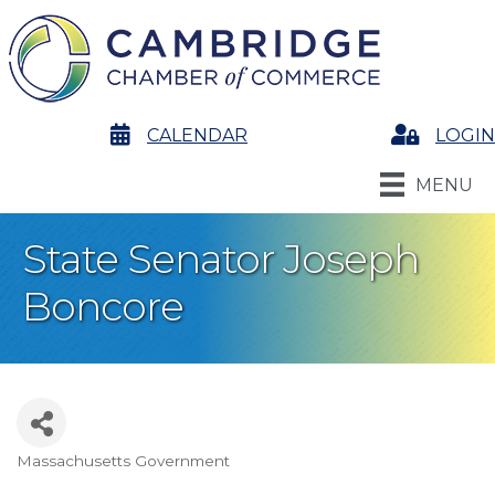
calendar
CALENDAR
Login
LOGIN
MENU
State Senator Joseph
Boncore
Massachusetts Government
Categories