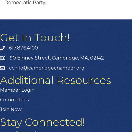
Democratic Party.
Get In Touch!
617.876.4100
90 Binney Street, Cambridge, MA, 02142
ccinfo@cambridgechamber.org
Additional Resources
Member Login
Committees
Join Now!
Stay Connected!