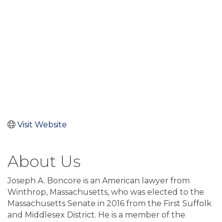
Visit Website
About Us
Joseph A. Boncore is an American lawyer from
Winthrop, Massachusetts, who was elected to the
Massachusetts Senate in 2016 from the First Suffolk
and Middlesex District. He is a member of the