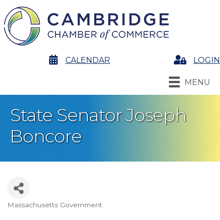
calendar
CALENDAR
Login
LOGIN
MENU
State Senator Joseph
Boncore
Massachusetts Government
Categories