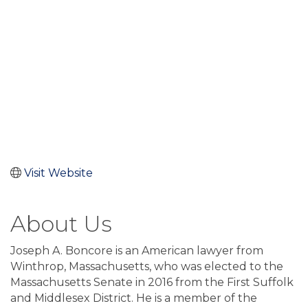
Visit Website
About Us
Joseph A. Boncore is an American lawyer from
Winthrop, Massachusetts, who was elected to the
Massachusetts Senate in 2016 from the First Suffolk
and Middlesex District. He is a member of the