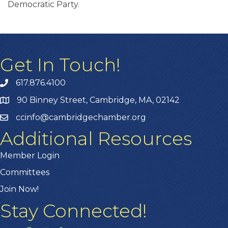
Democratic Party.
Get In Touch!
617.876.4100
90 Binney Street, Cambridge, MA, 02142
ccinfo@cambridgechamber.org
Additional Resources
Member Login
Committees
Join Now!
Stay Connected!