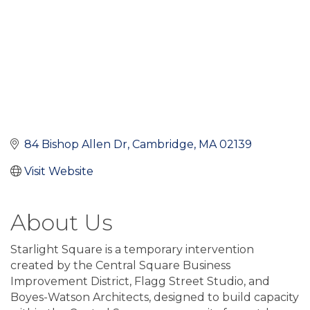
84 Bishop Allen Dr
Cambridge
MA
02139
Visit Website
About Us
Starlight Square is a temporary intervention
created by the Central Square Business
Improvement District, Flagg Street Studio, and
Boyes-Watson Architects, designed to build capacity