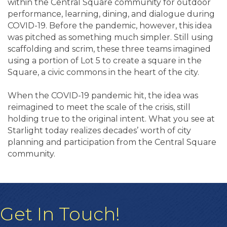
within the Central Square community for outdoor
performance, learning, dining, and dialogue during
COVID-19. Before the pandemic, however, this idea
was pitched as something much simpler. Still using
scaffolding and scrim, these three teams imagined
using a portion of Lot 5 to create a square in the
Square, a civic commons in the heart of the city.
When the COVID-19 pandemic hit, the idea was
reimagined to meet the scale of the crisis, still
holding true to the original intent. What you see at
Starlight today realizes decades’ worth of city
planning and participation from the Central Square
community.
Get In Touch!