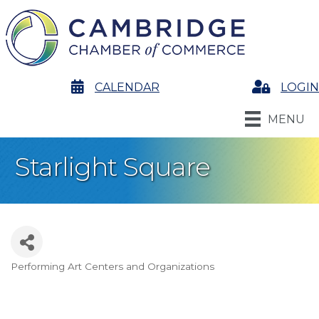
calendar
CALENDAR
Login
LOGIN
MENU
Starlight Square
Performing Art Centers and Organizations
Categories