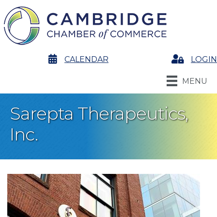
calendar
CALENDAR
Login
LOGIN
MENU
Sarepta Therapeutics,
Inc.