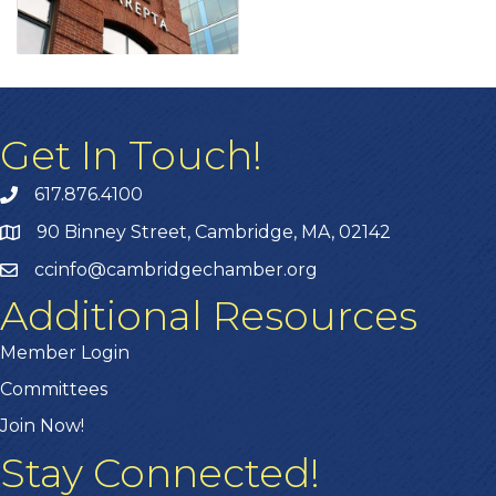
Get In Touch!
617.876.4100
90 Binney Street, Cambridge, MA, 02142
ccinfo@cambridgechamber.org
Additional Resources
Member Login
Committees
Join Now!
Stay Connected!