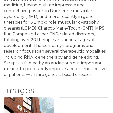
medicine, having built an impressive and
competitive position in Duchenne muscular
dystrophy (DMD) and more recently in gene
therapies for 6 Limb-girdle muscular dystrophy
diseases (LGMD), Charcot-Marie-Tooth (CMT), MPS
IIIA, Pompe and other CNS-related disorders,
totaling over 20 therapies in various stages of
development. The Company’s programs and
research focus span several therapeutic modalities,
including RNA, gene therapy and gene editing.
Sarepta is fueled by an audacious but important
mission: to profoundly improve and extend the lives
of patients with rare genetic-based diseases.
Images