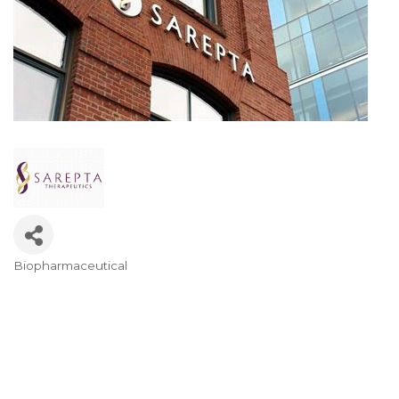
Biopharmaceutical
Categories