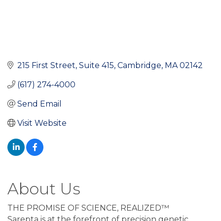
215 First Street, Suite 415
Cambridge
MA
02142
(617) 274-4000
Send Email
Visit Website
About Us
THE PROMISE OF SCIENCE, REALIZED™
Sarepta is at the forefront of precision genetic