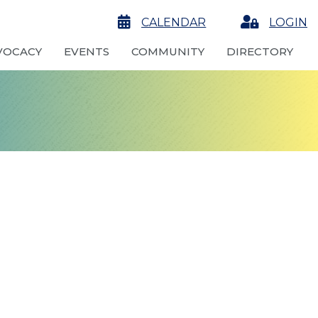
calendar
CALENDAR
Login
LOGIN
VOCACY
EVENTS
COMMUNITY
DIRECTORY