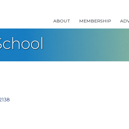
ABOUT
MEMBERSHIP
AD
School
2138