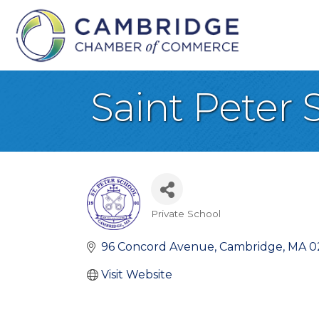
Saint Peter 
Private School
Categories
96 Concord Avenue
Cambridge
MA
0
Visit Website