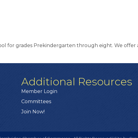
hool for grades Prekindergarten through eight. We offer a
Additional Resources
Member Login
Committees
Join Now!