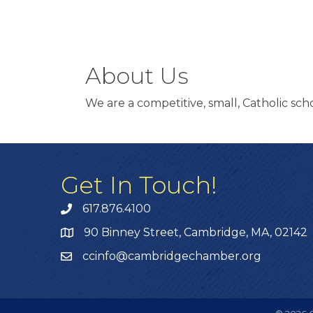
About Us
We are a competitive, small, Catholic sc
Get In Touch!
617.876.4100
90 Binney Street, Cambridge, MA, 02142
ccinfo@cambridgechamber.org