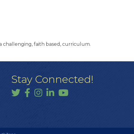
 challenging, faith based, curriculum.
Stay Connected!
Twitter
Facebook
Instagram
LinkedIn
YouTube