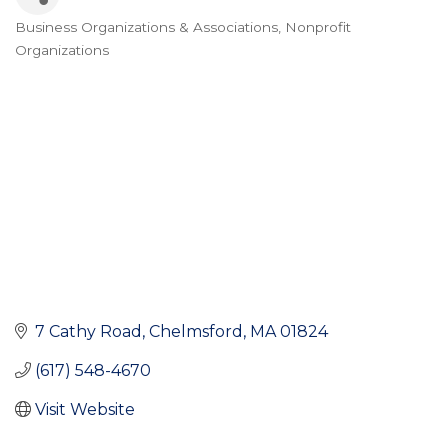
Business Organizations & Associations
Nonprofit
Categories
Organizations
7 Cathy Road
Chelmsford
MA
01824
(617) 548-4670
Visit Website