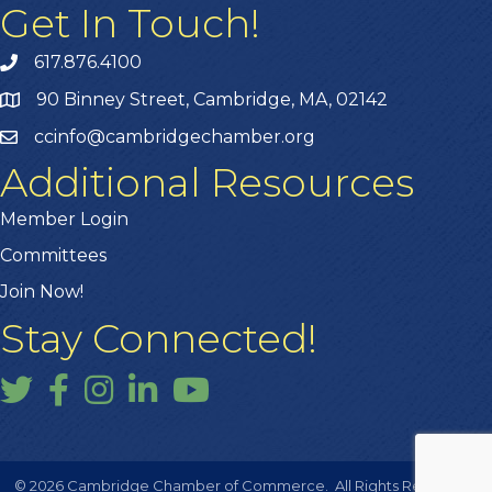
Get In Touch!
617.876.4100
90 Binney Street, Cambridge, MA, 02142
ccinfo@cambridgechamber.org
Additional Resources
Member Login
Committees
Join Now!
Stay Connected!
Twitter
Facebook
Instagram
LinkedIn
YouTube
©
2026
Cambridge Chamber of Commerce.
All Rights Reserved |