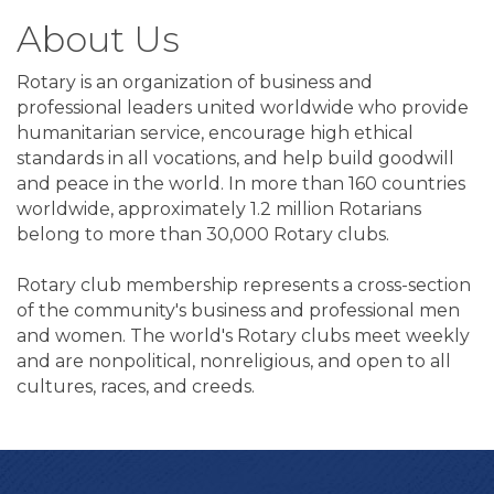
About Us
Rotary is an organization of business and
professional leaders united worldwide who provide
humanitarian service, encourage high ethical
standards in all vocations, and help build goodwill
and peace in the world. In more than 160 countries
worldwide, approximately 1.2 million Rotarians
belong to more than 30,000 Rotary clubs.
Rotary club membership represents a cross-section
of the community's business and professional men
and women. The world's Rotary clubs meet weekly
and are nonpolitical, nonreligious, and open to all
cultures, races, and creeds.