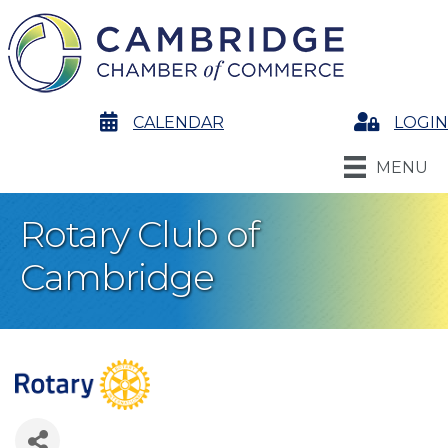
calendar
CALENDAR
Login
LOGIN
MENU
Rotary Club of
Cambridge