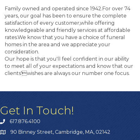
Family owned and operated since 1942.For over 74
years, our goal has been to ensure the complete
satisfaction of every customer,while offering
knowledgeable and friendly services at affordable
rates.We know that you have a choice of funeral
homes in the area and we appreciate your
consideration.
Our hope is that you'll feel confident in our ability
to meet all of your expectations and know that our
clients'wishes are always our number one focus.
Get In Touch!
617.876.4100
90 Binney Street, Cambridge, MA, 02142