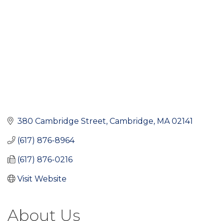
380 Cambridge Street
Cambridge
MA
02141
(617) 876-8964
(617) 876-0216
Visit Website
About Us