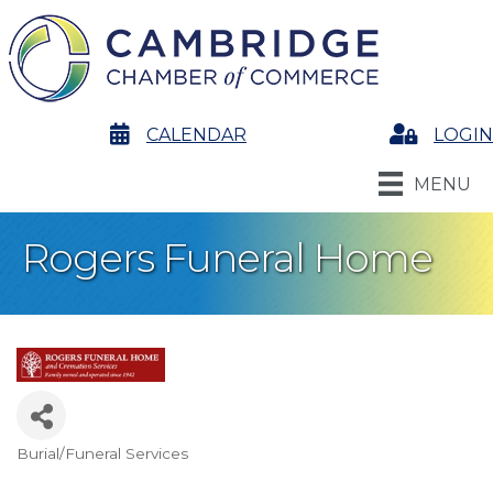
calendar
CALENDAR
Login
LOGIN
MENU
Rogers Funeral Home
Burial/Funeral Services
Categories