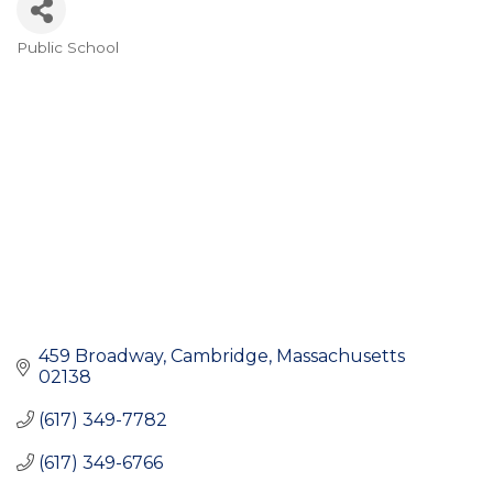
Public School
Categories
459 Broadway
Cambridge
Massachusetts
02138
(617) 349-7782
(617) 349-6766