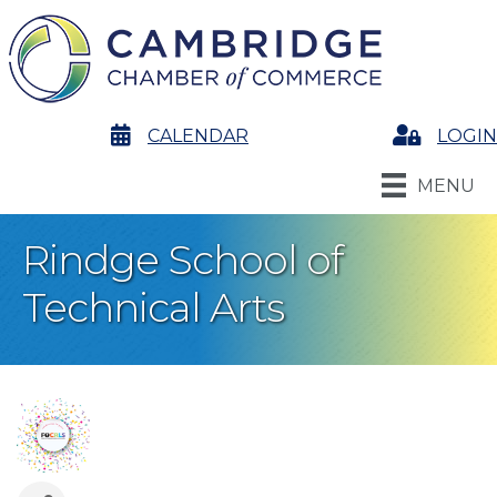
calendar
CALENDAR
Login
LOGIN
MENU
Rindge School of
Technical Arts