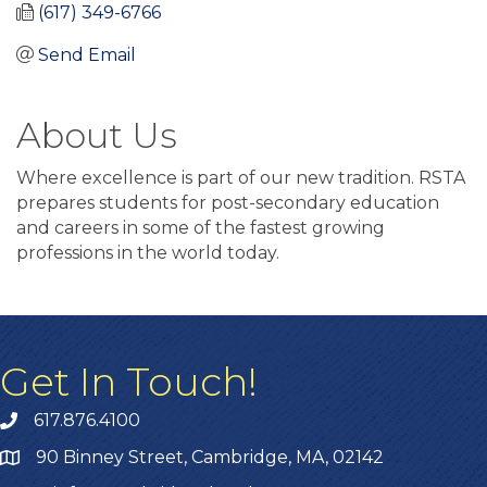
(617) 349-6766
Send Email
About Us
Where excellence is part of our new tradition. RSTA
prepares students for post-secondary education
and careers in some of the fastest growing
professions in the world today.
Get In Touch!
617.876.4100
90 Binney Street, Cambridge, MA, 02142