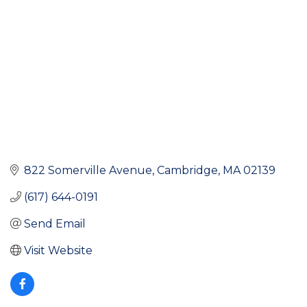
822 Somerville Avenue
Cambridge
MA
02139
(617) 644-0191
Send Email
Visit Website