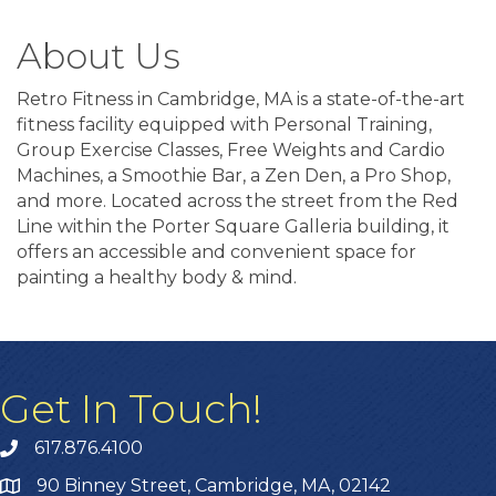
About Us
Retro Fitness in Cambridge, MA is a state-of-the-art
fitness facility equipped with Personal Training,
Group Exercise Classes, Free Weights and Cardio
Machines, a Smoothie Bar, a Zen Den, a Pro Shop,
and more. Located across the street from the Red
Line within the Porter Square Galleria building, it
offers an accessible and convenient space for
painting a healthy body & mind.
Get In Touch!
617.876.4100
90 Binney Street, Cambridge, MA, 02142