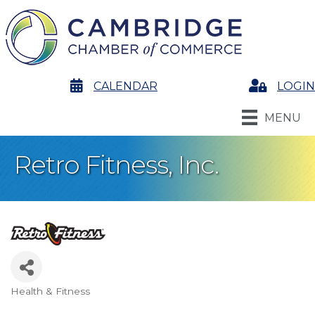
calendar
CALENDAR
Login
LOGIN
MENU
Retro Fitness, Inc.
Health & Fitness
Categories