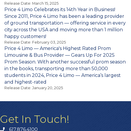
Release Date: March 15, 2025
Price 4 Limo Celebrates its 14th Year in Business!
Since 2011, Price 4 Limo has been a leading provider
of ground transportation — offering service in every
city across the USA and moving more than 1 million
happy customers!
Release Date: February 03, 2025
Price 4 Limo — America's Highest Rated Prom
Limousine & Bus Provider — Gears Up For 2025
Prom Season. With another successful prom season
in the books, transporting more than 50,000
students in 2024, Price 4 Limo — America’s largest
and highest-rated
Release Date: January 20, 2025
Get In Touch!
617.876.4100