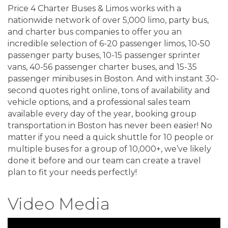
Price 4 Charter Buses & Limos works with a
nationwide network of over 5,000 limo, party bus,
and charter bus companies to offer you an
incredible selection of 6-20 passenger limos, 10-50
passenger party buses, 10-15 passenger sprinter
vans, 40-56 passenger charter buses, and 15-35
passenger minibuses in Boston. And with instant 30-
second quotes right online, tons of availability and
vehicle options, and a professional sales team
available every day of the year, booking group
transportation in Boston has never been easier! No
matter if you need a quick shuttle for 10 people or
multiple buses for a group of 10,000+, we’ve likely
done it before and our team can create a travel
plan to fit your needs perfectly!
Video Media