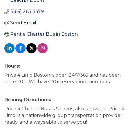
Beach
FL
33411
(866) 265-5479
Send Email
Rent a Charter Bus in Boston
Hours:
Price 4 Limo Boston is open 24/7/365 and has been
since 2011! We have 20+ reservation members
Driving Directions:
Price 4 Charter Buses & Limos, also known as Price 4
Limo, is a nationwide group transportation provider
ready, and always able to serve you!