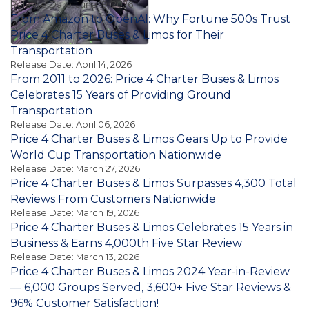
Release Date: June 19, 2026
From Amazon to OpenAI: Why Fortune 500s Trust
Price 4 Charter Buses & Limos for Their
Transportation
Release Date: April 14, 2026
From 2011 to 2026: Price 4 Charter Buses & Limos
Celebrates 15 Years of Providing Ground
Transportation
Release Date: April 06, 2026
Price 4 Charter Buses & Limos Gears Up to Provide
World Cup Transportation Nationwide
Release Date: March 27, 2026
Price 4 Charter Buses & Limos Surpasses 4,300 Total
Reviews From Customers Nationwide
Release Date: March 19, 2026
Price 4 Charter Buses & Limos Celebrates 15 Years in
Business & Earns 4,000th Five Star Review
Release Date: March 13, 2026
Price 4 Charter Buses & Limos 2024 Year-in-Review
— 6,000 Groups Served, 3,600+ Five Star Reviews &
96% Customer Satisfaction!