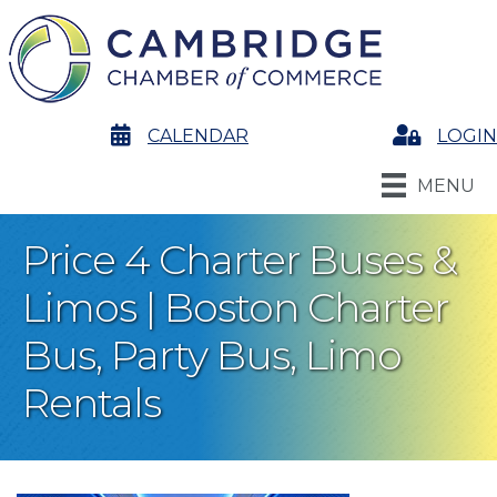
calendar
CALENDAR
Login
LOGIN
MENU
Price 4 Charter Buses &
Limos | Boston Charter
Bus, Party Bus, Limo
Rentals