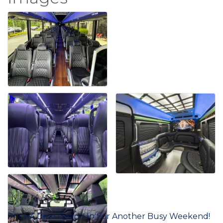
News
Price 4 Limo Gears Up For Another Busy Weekend!