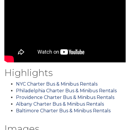
Highlights
NYC Charter Bus & Minibus Rentals
Philadelphia Charter Bus & Minibus Rentals
Providence Charter Bus & Minibus Rentals
Albany Charter Bus & Minibus Rentals
Baltimore Charter Bus & Minibus Rentals
Images