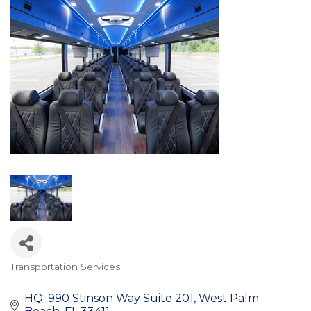
Transportation Services
Categories
HQ: 990 Stinson Way Suite 201
West Palm 