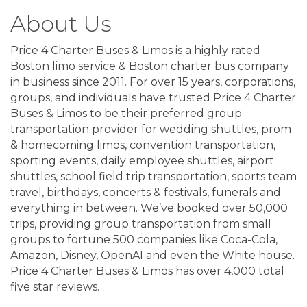
About Us
Price 4 Charter Buses & Limos is a highly rated
Boston limo service & Boston charter bus company
in business since 2011. For over 15 years, corporations,
groups, and individuals have trusted Price 4 Charter
Buses & Limos to be their preferred group
transportation provider for wedding shuttles, prom
& homecoming limos, convention transportation,
sporting events, daily employee shuttles, airport
shuttles, school field trip transportation, sports team
travel, birthdays, concerts & festivals, funerals and
everything in between. We’ve booked over 50,000
trips, providing group transportation from small
groups to fortune 500 companies like Coca-Cola,
Amazon, Disney, OpenAI and even the White house.
Price 4 Charter Buses & Limos has over 4,000 total
five star reviews.