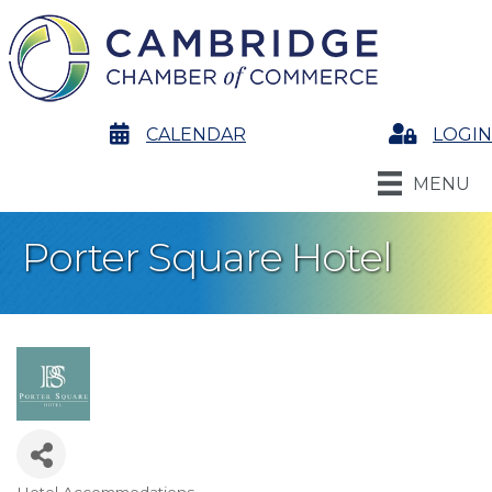
calendar
CALENDAR
Login
LOGIN
MENU
Porter Square Hotel