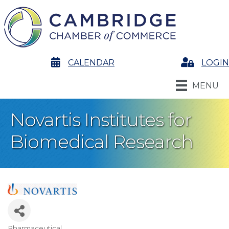
calendar
CALENDAR
Login
LOGIN
MENU
Novartis Institutes for
Biomedical Research
Pharmaceutical