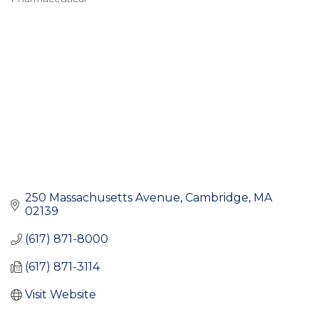
Categories
250 Massachusetts Avenue
Cambridge
MA
02139
(617) 871-8000
(617) 871-3114
Visit Website