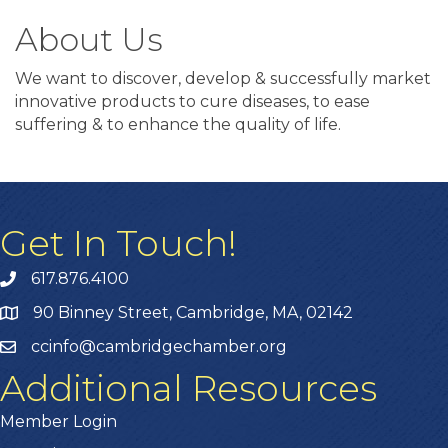
About Us
We want to discover, develop & successfully market
innovative products to cure diseases, to ease
suffering & to enhance the quality of life.
Get In Touch!
617.876.4100
90 Binney Street, Cambridge, MA, 02142
ccinfo@cambridgechamber.org
Additional Resources
Member Login