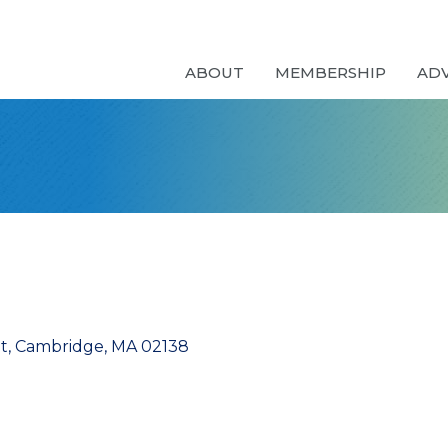
ABOUT
MEMBERSHIP
AD
t
Cambridge
MA
02138