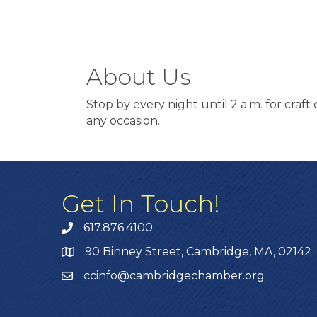
About Us
Stop by every night until 2 a.m. for craft
any occasion.
Get In Touch!
617.876.4100
90 Binney Street, Cambridge, MA, 02142
ccinfo@cambridgechamber.org