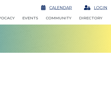
calendar
CALENDAR
Login
LOGIN
VOCACY
EVENTS
COMMUNITY
DIRECTORY