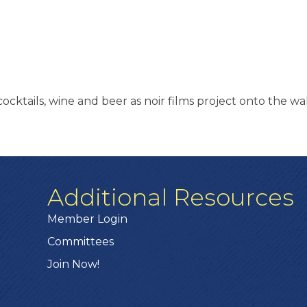
 cocktails, wine and beer as noir films project onto the w
Additional Resources
Member Login
Committees
Join Now!