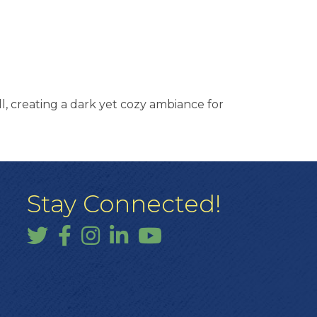
all, creating a dark yet cozy ambiance for
Stay Connected!
Twitter
Facebook
Instagram
LinkedIn
YouTube