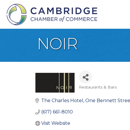
NOIR
Restaurants & Bars
Categories
The Charles Hotel
One Bennett Stree
(617) 661-8010
Visit Website