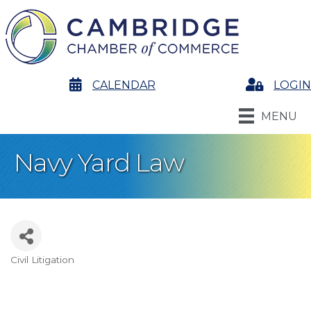
calendar
CALENDAR
Login
LOGIN
MENU
Navy Yard Law
Civil Litigation
Categories