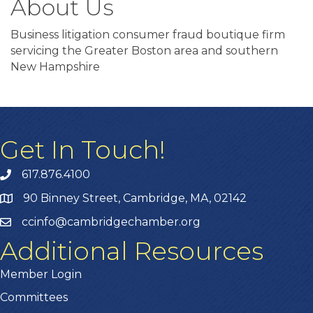
About Us
Business litigation consumer fraud boutique firm
servicing the Greater Boston area and southern
New Hampshire
Get In Touch!
617.876.4100
90 Binney Street, Cambridge, MA, 02142
ccinfo@cambridgechamber.org
Additional Resources
Member Login
Committees