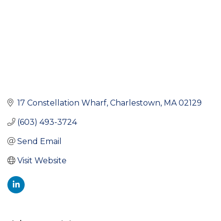
17 Constellation Wharf
Charlestown
MA
02129
(603) 493-3724
Send Email
Visit Website