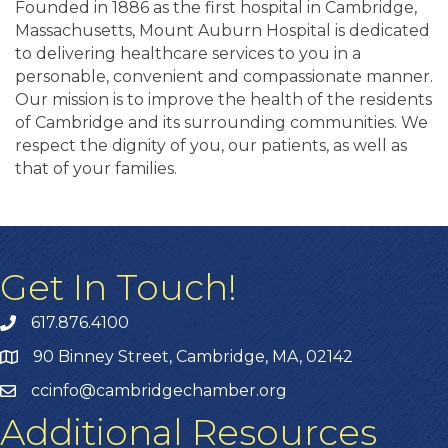
Founded in 1886 as the first hospital in Cambridge,
Massachusetts, Mount Auburn Hospital is dedicated
to delivering healthcare services to you in a
personable, convenient and compassionate manner.
Our mission is to improve the health of the residents
of Cambridge and its surrounding communities. We
respect the dignity of you, our patients, as well as
that of your families.
Get In Touch!
617.876.4100
90 Binney Street, Cambridge, MA, 02142
ccinfo@cambridgechamber.org
Additional Resources