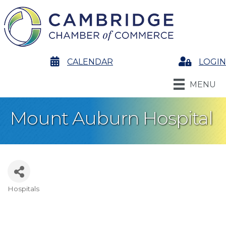
calendar
CALENDAR
Login
LOGIN
MENU
Mount Auburn Hospital
Hospitals
Categories