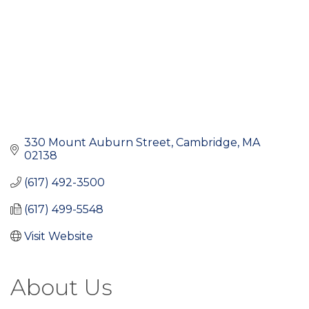
330 Mount Auburn Street
Cambridge
MA
02138
(617) 492-3500
(617) 499-5548
Visit Website
About Us