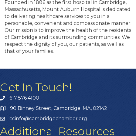
Founded in 1886 as the first hospital in Cambridge,
Massachusetts, Mount Auburn Hospital is dedicated
to delivering healthcare services to you in a
personable, convenient and compassionate manner.
Our mission is to improve the health of the residents
of Cambridge and its surrounding communities. We
respect the dignity of you, our patients, as well as
that of your families.
Get In Touch!
617.876.4100
90 Binney Street, Cambridge, MA, 02142
ccinfo@cambridgechamber.org
Additional Resources