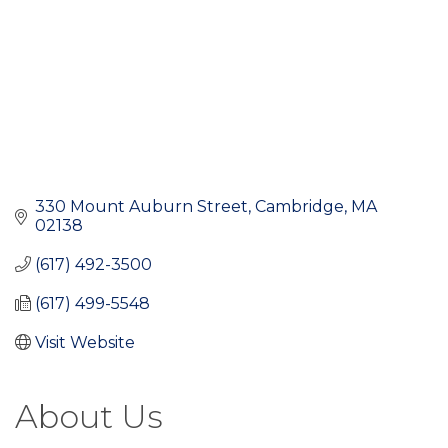
330 Mount Auburn Street
Cambridge
MA
02138
(617) 492-3500
(617) 499-5548
Visit Website
About Us