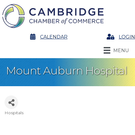
calendar
CALENDAR
Login
LOGIN
MENU
Mount Auburn Hospital
Hospitals
Categories