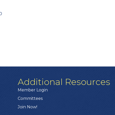
0
Additional Resources
Member Login
Committees
Join Now!