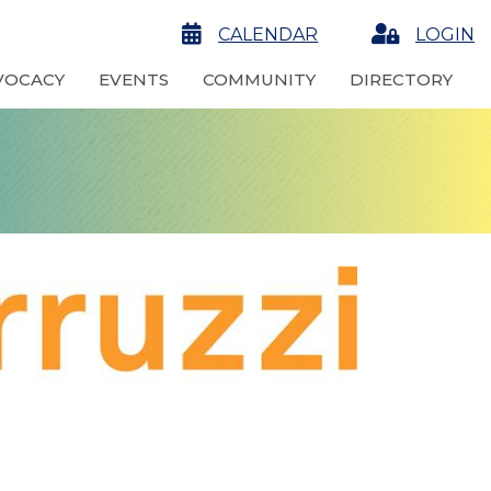
calendar
CALENDAR
Login
LOGIN
VOCACY
EVENTS
COMMUNITY
DIRECTORY