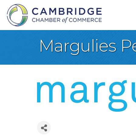
Margulies Pe