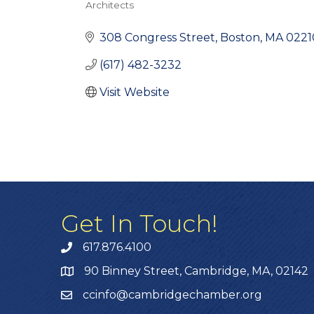
Architects
Categories
308 Congress Street
Boston
MA
0221
(617) 482-3232
Visit Website
Get In Touch!
617.876.4100
90 Binney Street, Cambridge, MA, 02142
ccinfo@cambridgechamber.org