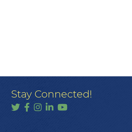
Stay Connected!
Twitter
Facebook
Instagram
LinkedIn
YouTube