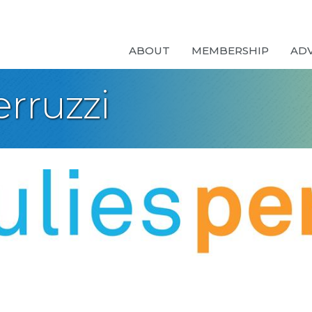
ABOUT
MEMBERSHIP
AD
rruzzi