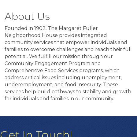
About Us
Founded in 1902, The Margaret Fuller
Neighborhood House provides integrated
community services that empower individuals and
families to overcome challenges and reach their full
potential. We fulfill our mission through our
Community Engagement Program and
Comprehensive Food Services programs, which
address critical issues including unemployment,
underemployment, and food insecurity. These
services help build pathways to stability and growth
for individuals and families in our community.
Get In Touch!