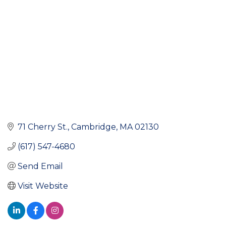
71 Cherry St.
Cambridge
MA
02130
(617) 547-4680
Send Email
Visit Website