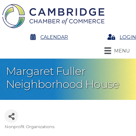
calendar
CALENDAR
Login
LOGIN
MENU
Margaret Fuller
Neighborhood House
Nonprofit Organizations
Categories