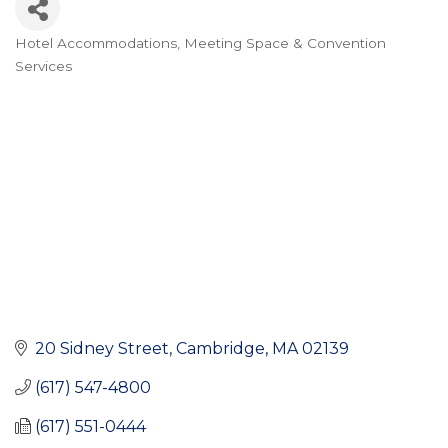
Hotel Accommodations
Meeting Space & Convention
Categories
Services
20 Sidney Street
Cambridge
MA
02139
(617) 547-4800
(617) 551-0444