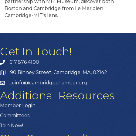
partnership with MIT Museum, discover both
Boston and Cambridge from Le Meridien
Cambridge-MIT's lens.
Get In Touch!
617.876.4100
90 Binney Street, Cambridge, MA, 02142
ccinfo@cambridgechamber.org
Additional Resources
Member Login
Committees
Join Now!