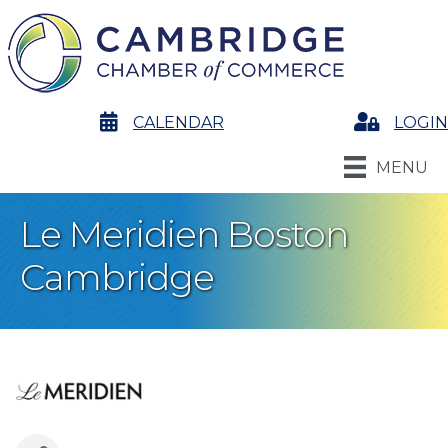
calendar
CALENDAR
Login
LOGIN
MENU
Le Meridien Boston
Cambridge