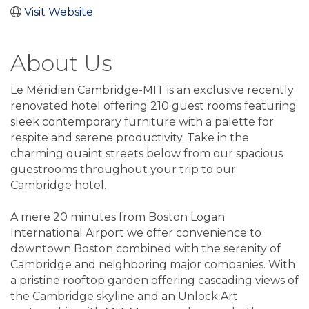
Visit Website
About Us
Le Méridien Cambridge-MIT is an exclusive recently
renovated hotel offering 210 guest rooms featuring
sleek contemporary furniture with a palette for
respite and serene productivity. Take in the
charming quaint streets below from our spacious
guestrooms throughout your trip to our
Cambridge hotel.
A mere 20 minutes from Boston Logan
International Airport we offer convenience to
downtown Boston combined with the serenity of
Cambridge and neighboring major companies. With
a pristine rooftop garden offering cascading views of
the Cambridge skyline and an Unlock Art