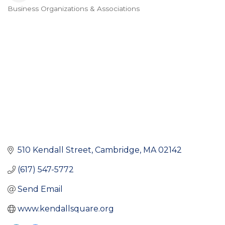
Business Organizations & Associations
Categories
510 Kendall Street
Cambridge
MA
02142
(617) 547-5772
Send Email
www.kendallsquare.org