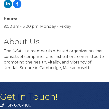
Hours:
9:00 am - 5:00 pm, Monday - Friday
About Us
The (KSA) is a membership-based organization that
consists of companies and institutions committed to
promoting the health, vitality, and vibrancy of
Kendall Square in Cambridge, Massachusetts.
Get In Touch!
617.876.4100