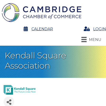
calendar
CALENDAR
Login
LOGIN
MENU
Kendall Square
Association