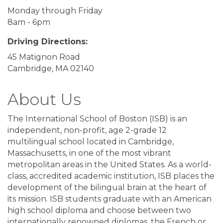
Monday through Friday
8am - 6pm
Driving Directions:
45 Matignon Road
Cambridge, MA 02140
About Us
The International School of Boston (ISB) is an
independent, non-profit, age 2-grade 12
multilingual school located in Cambridge,
Massachusetts, in one of the most vibrant
metropolitan areas in the United States. As a world-
class, accredited academic institution, ISB places the
development of the bilingual brain at the heart of
its mission. ISB students graduate with an American
high school diploma and choose between two
internationally renowned diplomas, the French or