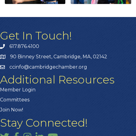
Get In Touch!
617.876.4100
90 Binney Street, Cambridge, MA, 02142
ccinfo@cambridgechamber.org
Additional Resources
Member Login
Committees
Join Now!
Stay Connected!
Twitter
Facebook
Instagram
LinkedIn
YouTube