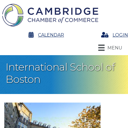
calendar
CALENDAR
Login
LOGIN
MENU
International School of
Boston