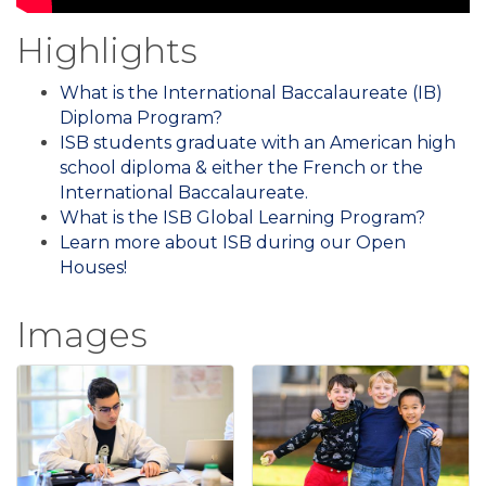
Highlights
What is the International Baccalaureate (IB)
Diploma Program?
ISB students graduate with an American high
school diploma & either the French or the
International Baccalaureate.
What is the ISB Global Learning Program?
Learn more about ISB during our Open
Houses!
Images