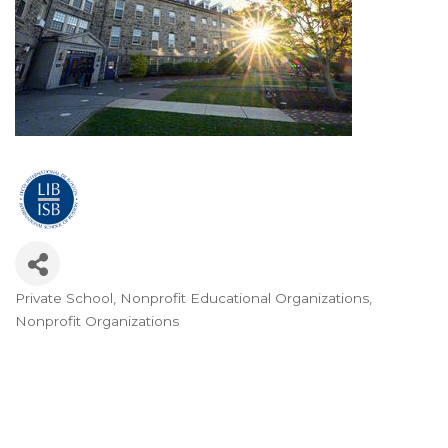
Private School
Nonprofit Educational Organizations
Categories
Nonprofit Organizations