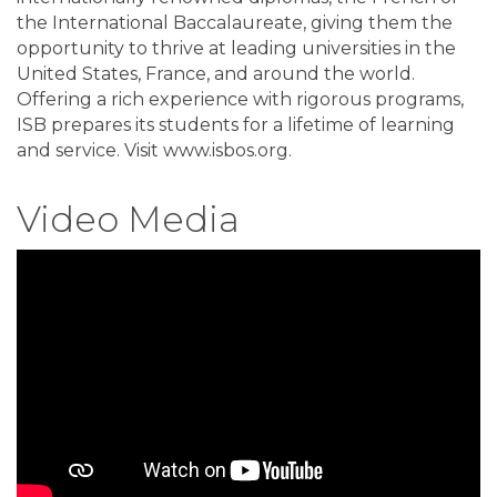
the International Baccalaureate, giving them the
opportunity to thrive at leading universities in the
United States, France, and around the world.
Offering a rich experience with rigorous programs,
ISB prepares its students for a lifetime of learning
and service. Visit www.isbos.org.
Video Media