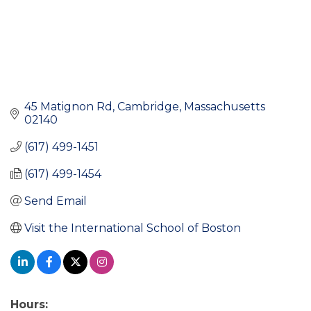
45 Matignon Rd
Cambridge
Massachusetts
02140
(617) 499-1451
(617) 499-1454
Send Email
Visit the International School of Boston
Hours: