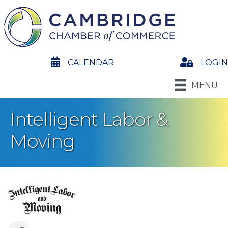
calendar
CALENDAR
Login
LOGIN
MENU
Intelligent Labor &
Moving