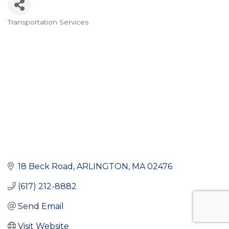
Transportation Services
Categories
18 Beck Road
ARLINGTON
MA
02476
(617) 212-8882
Send Email
Visit Website