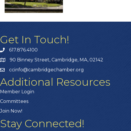
Get In Touch!
617.876.4100
90 Binney Street, Cambridge, MA, 02142
ccinfo@cambridgechamber.org
Additional Resources
Member Login
Committees
Join Now!
Stay Connected!