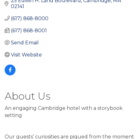
25 Edwin H. Land Boulevard
Cambridge
MA
02141
(617) 868-8000
(617) 868-8001
Send Email
Visit Website
About Us
An engaging Cambridge hotel with a storybook
setting
Our guests’ curiosities are piqued from the moment