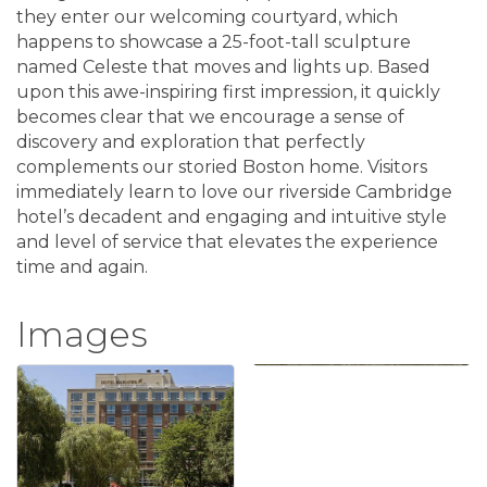
they enter our welcoming courtyard, which
happens to showcase a 25-foot-tall sculpture
named Celeste that moves and lights up. Based
upon this awe-inspiring first impression, it quickly
becomes clear that we encourage a sense of
discovery and exploration that perfectly
complements our storied Boston home. Visitors
immediately learn to love our riverside Cambridge
hotel’s decadent and engaging and intuitive style
and level of service that elevates the experience
time and again.
Images