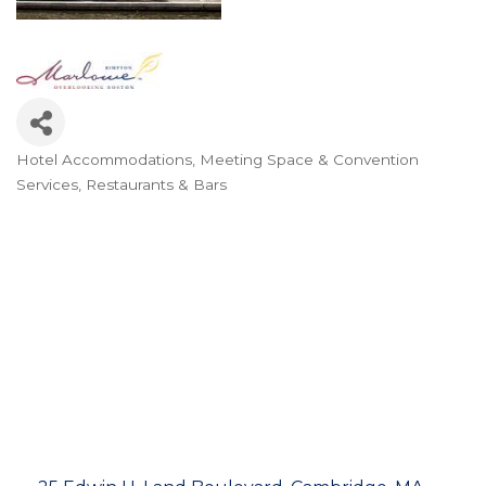
Hotel Accommodations
Meeting Space & Convention
Categories
Services
Restaurants & Bars