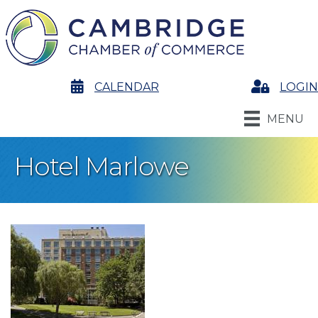
calendar
CALENDAR
Login
LOGIN
MENU
Hotel Marlowe