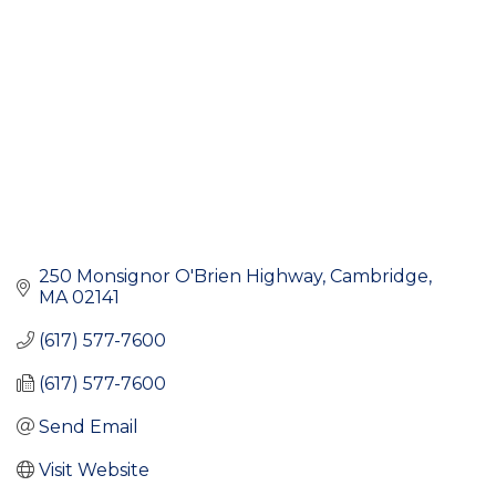
250 Monsignor O'Brien Highway
Cambridge
MA
02141
(617) 577-7600
(617) 577-7600
Send Email
Visit Website