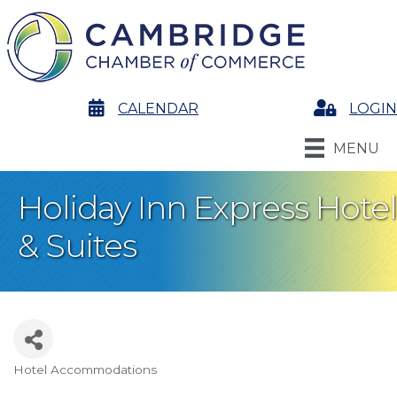
calendar
CALENDAR
Login
LOGIN
MENU
Holiday Inn Express Hotel
& Suites
Hotel Accommodations
Categories