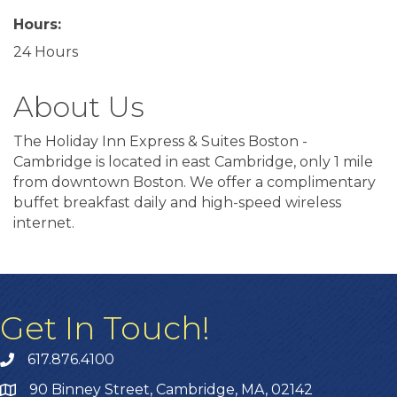
Hours:
24 Hours
About Us
The Holiday Inn Express & Suites Boston -
Cambridge is located in east Cambridge, only 1 mile
from downtown Boston. We offer a complimentary
buffet breakfast daily and high-speed wireless
internet.
Get In Touch!
617.876.4100
90 Binney Street, Cambridge, MA, 02142