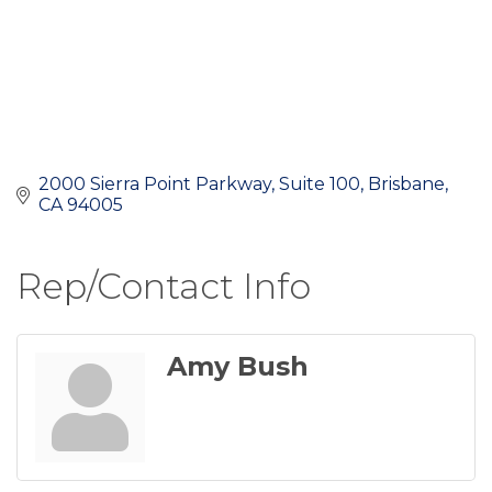
2000 Sierra Point Parkway
Suite 100
Brisbane
CA
94005
Rep/Contact Info
Amy Bush