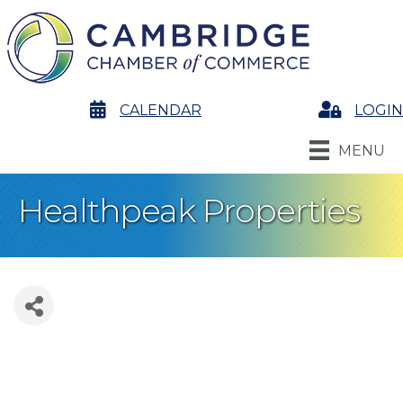
calendar
CALENDAR
Login
LOGIN
MENU
Healthpeak Properties