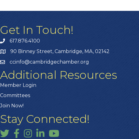
Get In Touch!
617.876.4100
90 Binney Street, Cambridge, MA, 02142
ccinfo@cambridgechamber.org
Additional Resources
Member Login
Committees
Join Now!
Stay Connected!
Twitter
Facebook
Instagram
LinkedIn
YouTube