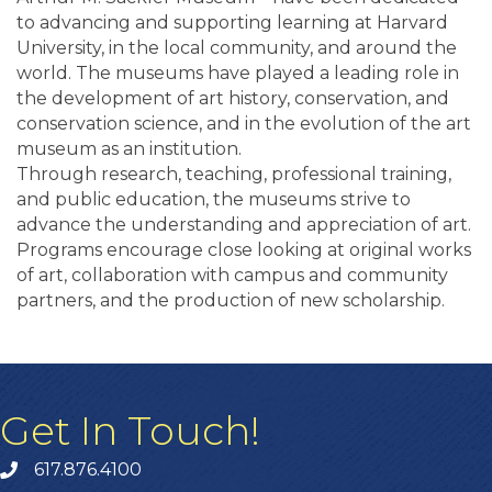
to advancing and supporting learning at Harvard
University, in the local community, and around the
world. The museums have played a leading role in
the development of art history, conservation, and
conservation science, and in the evolution of the art
museum as an institution.
Through research, teaching, professional training,
and public education, the museums strive to
advance the understanding and appreciation of art.
Programs encourage close looking at original works
of art, collaboration with campus and community
partners, and the production of new scholarship.
Get In Touch!
617.876.4100