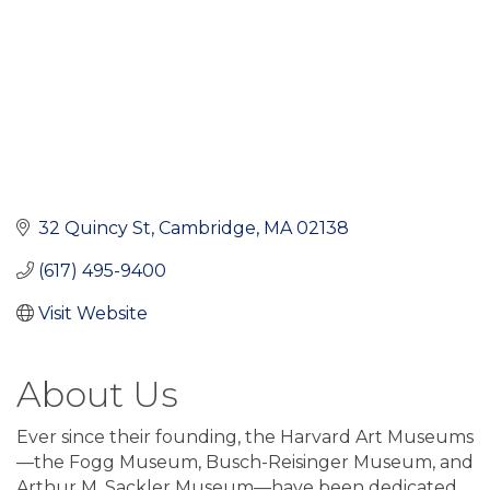
32 Quincy St
Cambridge
MA
02138
(617) 495-9400
Visit Website
About Us
Ever since their founding, the Harvard Art Museums
—the Fogg Museum, Busch-Reisinger Museum, and
Arthur M. Sackler Museum—have been dedicated