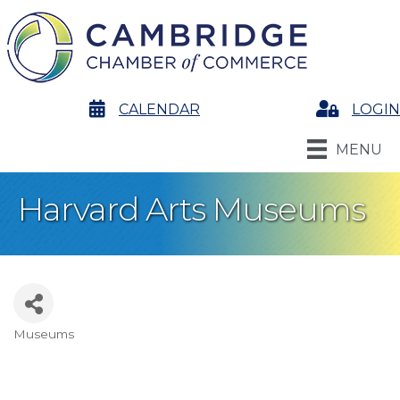
calendar
CALENDAR
Login
LOGIN
MENU
Harvard Arts Museums
Museums
Categories