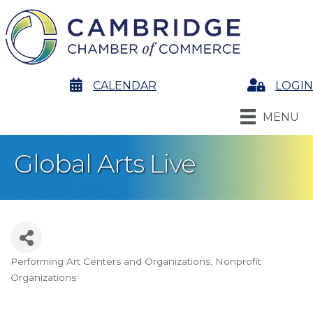
calendar
CALENDAR
Login
LOGIN
MENU
Global Arts Live
Performing Art Centers and Organizations
Nonprofit
Categories
Organizations