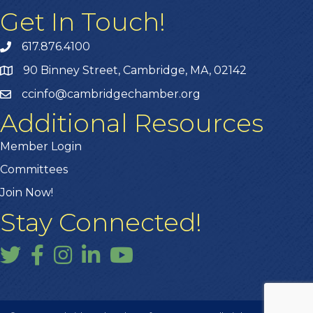
Get In Touch!
617.876.4100
90 Binney Street, Cambridge, MA, 02142
ccinfo@cambridgechamber.org
Additional Resources
Member Login
Committees
Join Now!
Stay Connected!
Twitter
Facebook
Instagram
LinkedIn
YouTube