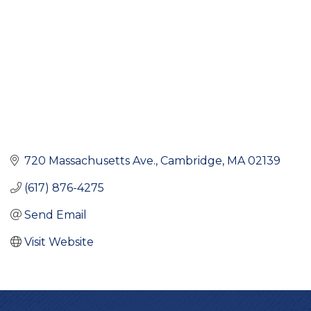
720 Massachusetts Ave.
Cambridge
MA
02139
(617) 876-4275
Send Email
Visit Website