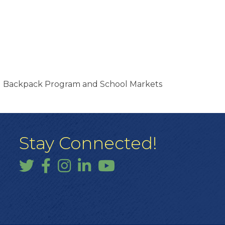
nd Backpack Program and School Markets
Stay Connected!
Twitter
Facebook
Instagram
LinkedIn
YouTube