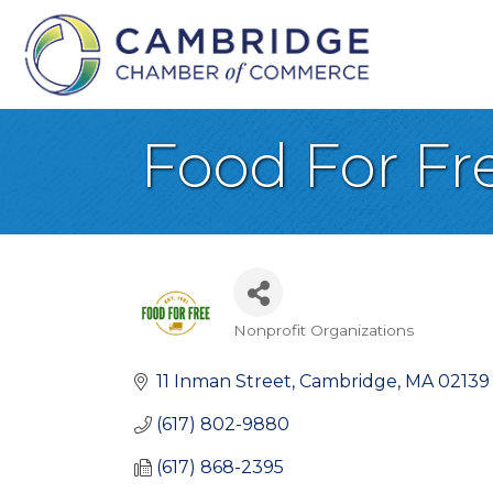
Food For Fr
Nonprofit Organizations
Categories
11 Inman Street
Cambridge
MA
02139
(617) 802-9880
(617) 868-2395