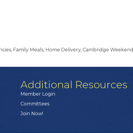
encies, Family Meals, Home Delivery, Cambridge Weeke
Additional Resources
Member Login
Committees
Join Now!