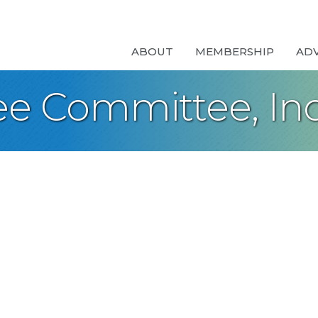
ABOUT
MEMBERSHIP
AD
ee Committee, Inc