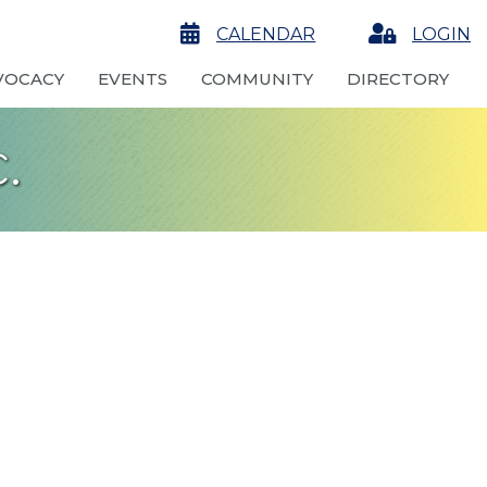
calendar
CALENDAR
Login
LOGIN
VOCACY
EVENTS
COMMUNITY
DIRECTORY
.