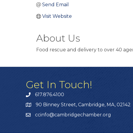
Send Email
Visit Website
About Us
Food rescue and delivery to over 40 ag
Get In Touch!
617.876.4100
90 Binney Street, Cambridge, MA, 02142
ccinfo@cambridgechamber.org