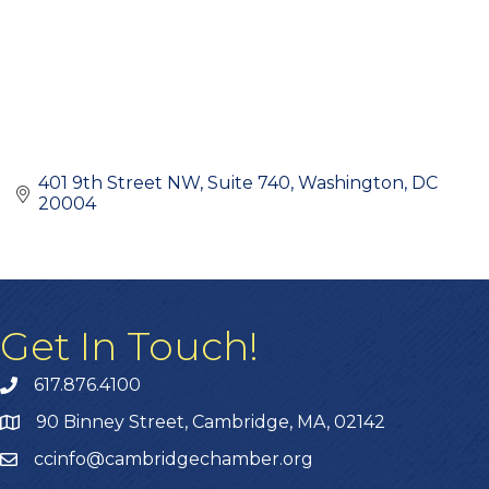
401 9th Street NW
Suite 740
Washington
DC
20004
Get In Touch!
617.876.4100
90 Binney Street, Cambridge, MA, 02142
ccinfo@cambridgechamber.org