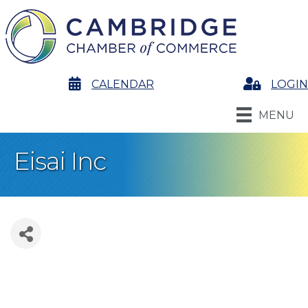
calendar
CALENDAR
Login
LOGIN
MENU
Eisai Inc