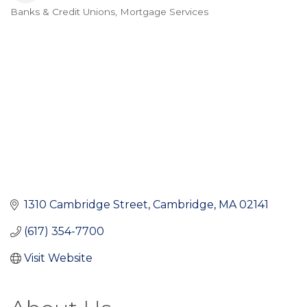
Banks & Credit Unions
Mortgage Services
Categories
1310 Cambridge Street
Cambridge
MA
02141
(617) 354-7700
Visit Website