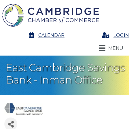
calendar
CALENDAR
Login
LOGIN
MENU
East Cambridge Savings
Bank - Inman Office