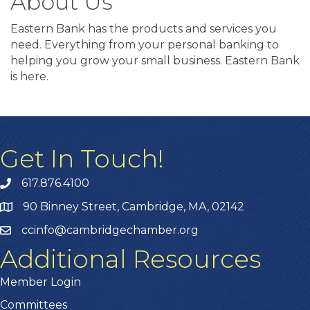
About Us
Eastern Bank has the products and services you
need. Everything from your personal banking to
helping you grow your small business. Eastern Bank
is here.
Get In Touch!
617.876.4100
90 Binney Street, Cambridge, MA, 02142
ccinfo@cambridgechamber.org
Additional Resources
Member Login
Committees