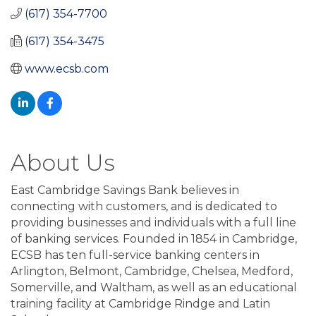
(617) 354-7700
(617) 354-3475
www.ecsb.com
About Us
East Cambridge Savings Bank believes in
connecting with customers, and is dedicated to
providing businesses and individuals with a full line
of banking services. Founded in 1854 in Cambridge,
ECSB has ten full-service banking centers in
Arlington, Belmont, Cambridge, Chelsea, Medford,
Somerville, and Waltham, as well as an educational
training facility at Cambridge Rindge and Latin