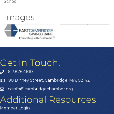
School.
Images
Get In Touch!
617.876.4100
90 Binney Street, Cambridge, MA, 02142
ccinfo@cambridgechamber.org
Additional Resources
Member Login