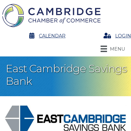
calendar
CALENDAR
Login
LOGIN
MENU
East Cambridge Savings
Bank