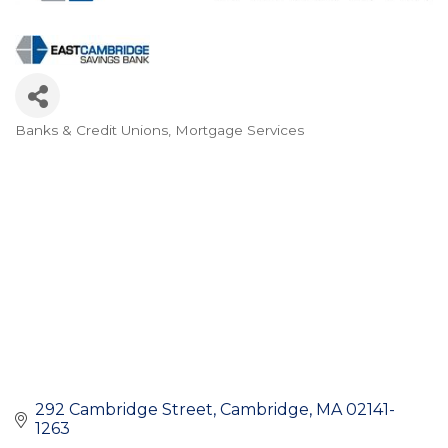
Banks & Credit Unions
Mortgage Services
Categories
292 Cambridge Street
Cambridge
MA
02141-
1263