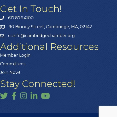
Get In Touch!
617.876.4100
90 Binney Street, Cambridge, MA, 02142
ccinfo@cambridgechamber.org
Additional Resources
Member Login
Committees
Join Now!
Stay Connected!
Twitter
Facebook
Instagram
LinkedIn
YouTube