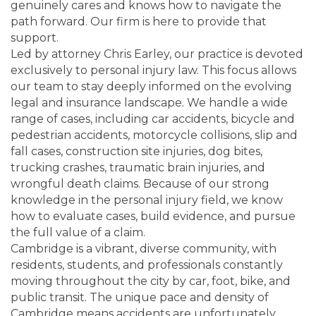
genuinely cares and knows how to navigate the
path forward. Our firm is here to provide that
support.
Led by attorney Chris Earley, our practice is devoted
exclusively to personal injury law. This focus allows
our team to stay deeply informed on the evolving
legal and insurance landscape. We handle a wide
range of cases, including car accidents, bicycle and
pedestrian accidents, motorcycle collisions, slip and
fall cases, construction site injuries, dog bites,
trucking crashes, traumatic brain injuries, and
wrongful death claims. Because of our strong
knowledge in the personal injury field, we know
how to evaluate cases, build evidence, and pursue
the full value of a claim.
Cambridge is a vibrant, diverse community, with
residents, students, and professionals constantly
moving throughout the city by car, foot, bike, and
public transit. The unique pace and density of
Cambridge means accidents are unfortunately