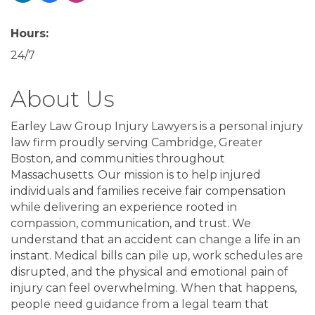
Hours:
24/7
About Us
Earley Law Group Injury Lawyers is a personal injury
law firm proudly serving Cambridge, Greater
Boston, and communities throughout
Massachusetts. Our mission is to help injured
individuals and families receive fair compensation
while delivering an experience rooted in
compassion, communication, and trust. We
understand that an accident can change a life in an
instant. Medical bills can pile up, work schedules are
disrupted, and the physical and emotional pain of
injury can feel overwhelming. When that happens,
people need guidance from a legal team that