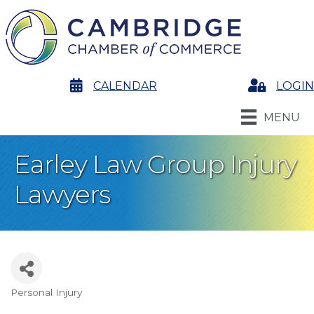
calendar
CALENDAR
Login
LOGIN
MENU
Earley Law Group Injury
Lawyers
Personal Injury
Categories