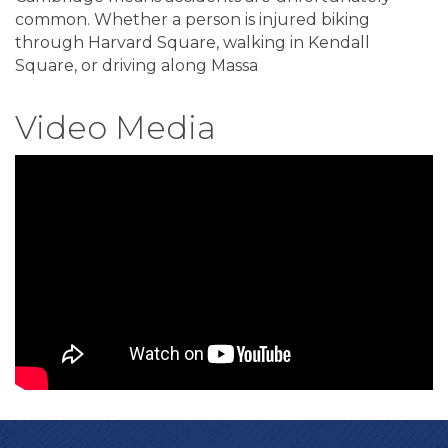
common. Whether a person is injured biking
through Harvard Square, walking in Kendall
Square, or driving along Massa
Video Media