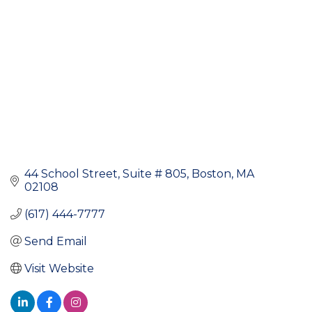
44 School Street
Suite # 805
Boston
MA
02108
(617) 444-7777
Send Email
Visit Website