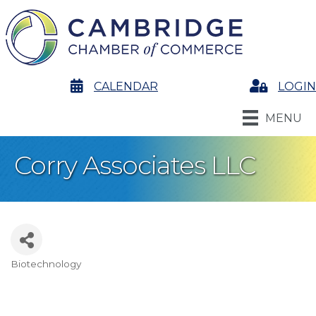
calendar
CALENDAR
Login
LOGIN
MENU
Corry Associates LLC
Biotechnology
Categories