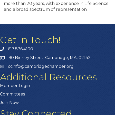
more than 20 years, with experience in Life Science
and a broad spectrum of representation
Get In Touch!
617.876.4100
90 Binney Street, Cambridge, MA, 02142
ccinfo@cambridgechamber.org
Additional Resources
Member Login
Committees
Join Now!
Stay Connected!