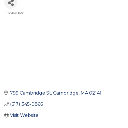
Insurance
Categories
799 Cambridge St
Cambridge
MA
02141
(617) 345-0866
Visit Website