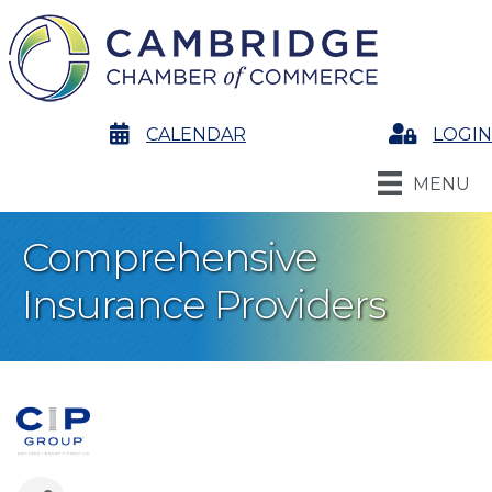
calendar
CALENDAR
Login
LOGIN
MENU
Comprehensive
Insurance Providers