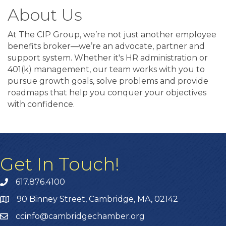
About Us
At The CIP Group, we’re not just another employee
benefits broker—we’re an advocate, partner and
support system. Whether it's HR administration or
401(k) management, our team works with you to
pursue growth goals, solve problems and provide
roadmaps that help you conquer your objectives
with confidence.
Get In Touch!
617.876.4100
90 Binney Street, Cambridge, MA, 02142
ccinfo@cambridgechamber.org