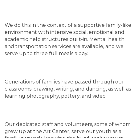
We do this in the context of a supportive family-like
environment with intensive social, emotional and
academic help structures built-in. Mental health
and transportation services are available, and we
serve up to three full meals a day.
Generations of families have passed through our
classrooms, drawing, writing, and dancing, as well as
learning photography, pottery, and video.
Our dedicated staff and volunteers, some of whom
grew up at the Art Center, serve our youth as a