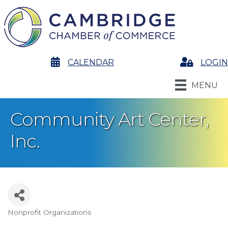
calendar
CALENDAR
Login
LOGIN
MENU
Community Art Center,
Inc.
Nonprofit Organizations
Categories