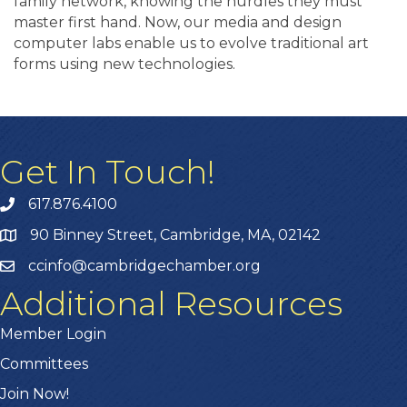
family network, knowing the hurdles they must
master first hand. Now, our media and design
computer labs enable us to evolve traditional art
forms using new technologies.
Get In Touch!
617.876.4100
90 Binney Street, Cambridge, MA, 02142
ccinfo@cambridgechamber.org
Additional Resources
Member Login
Committees
Join Now!