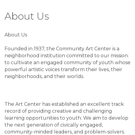
About Us
About Us
Founded in 1937, the Community Art Center is a
neighborhood institution committed to our mission:
to cultivate an engaged community of youth whose
powerful artistic voices transform their lives, their
neighborhoods, and their worlds.
The Art Center has established an excellent track
record of providing creative and challenging
learning opportunities to youth. We aim to develop
the next generation of civically engaged,
community-minded leaders, and problem-solvers.