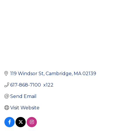
119 Windsor St
Cambridge
MA
02139
617-868-7100  x122
Send Email
Visit Website