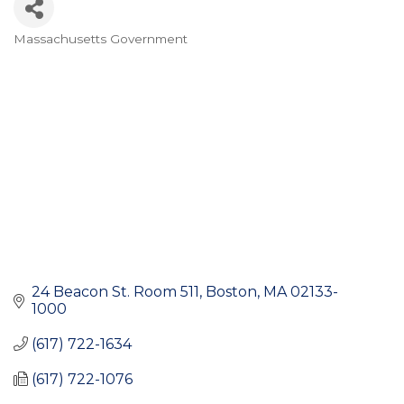
Massachusetts Government
Categories
24 Beacon St. Room 511
Boston
MA
02133-
1000
(617) 722-1634
(617) 722-1076