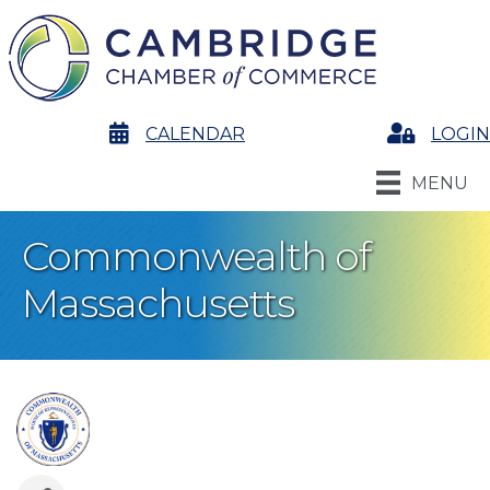
calendar
CALENDAR
Login
LOGIN
MENU
Commonwealth of
Massachusetts