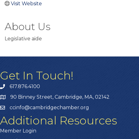
Visit Website
About Us
Legislative aide
Get In Touch!
617.876.4100
90 Binney Street, Cambridge, MA, 02142
ccinfo@cambridgechamber.org
Additional Resources
Member Login