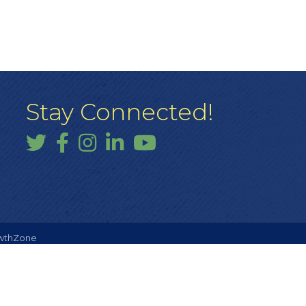
Stay Connected!
Twitter
Facebook
Instagram
LinkedIn
YouTube
wthZone