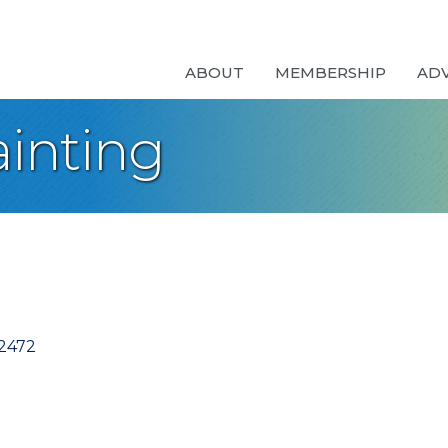
ABOUT
MEMBERSHIP
AD
inting
2472