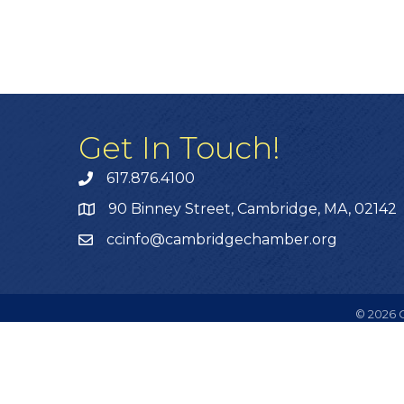
Get In Touch!
617.876.4100
90 Binney Street, Cambridge, MA, 02142
ccinfo@cambridgechamber.org
©
2026
C