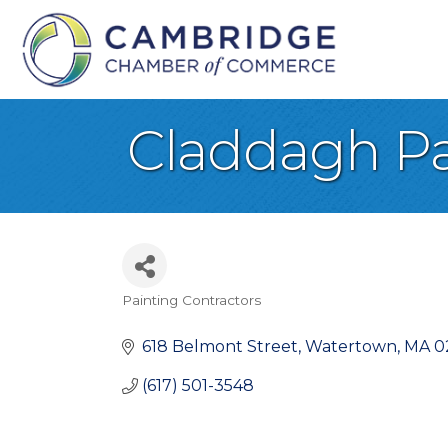
Claddagh Pa
Painting Contractors
Categories
618 Belmont Street
Watertown
MA
0
(617) 501-3548