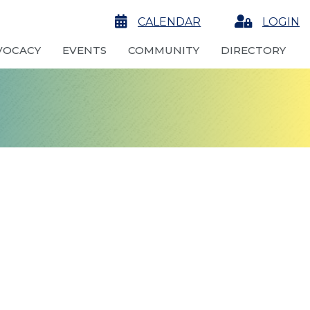
calendar
CALENDAR
Login
LOGIN
VOCACY
EVENTS
COMMUNITY
DIRECTORY