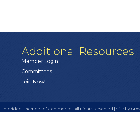
Additional Resources
Member Login
Committees
Join Now!
ambridge Chamber of Commerce.
All Rights Reserved | Site by
Gro