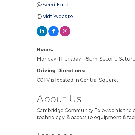
Send Email
Visit Website
Hours:
Monday-Thursday 1-8pm, Second Saturd
Driving Directions:
CCTV is located in Central Square.
About Us
Cambridge Community Television is the 
technology, & access to equipment & facil