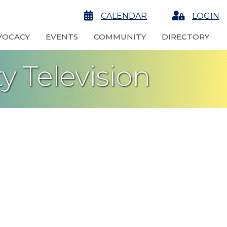
calendar
CALENDAR
Login
LOGIN
VOCACY
EVENTS
COMMUNITY
DIRECTORY
 Television