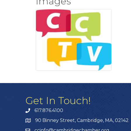
Images
Get In Touch!
617.876.4100
90 Binney Street, Cambridge, MA, 02142
ccinfo@cambridgechamber.org