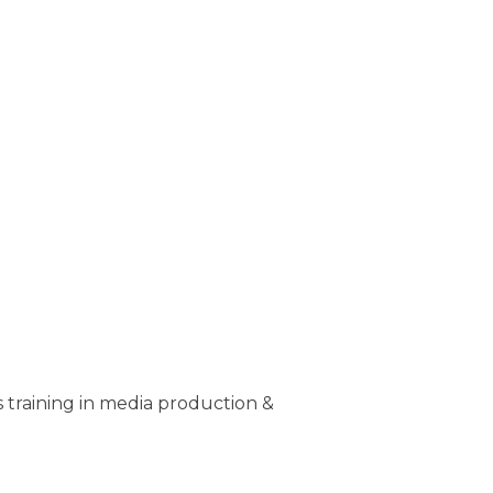
training in media production &