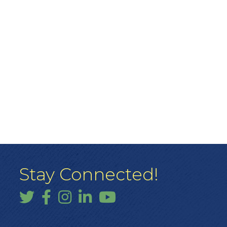
Stay Connected!
Twitter
Facebook
Instagram
LinkedIn
YouTube