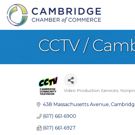
CCTV / Camb
Video Production Services
Nonpro
Categories
438 Massachusetts Avenue
Cambridg
(617) 661-6900
(617) 661-6927