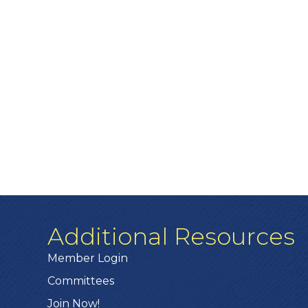
Additional Resources
Member Login
Committees
Join Now!