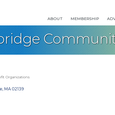
ABOUT
MEMBERSHIP
AD
ridge Community
fit Organizations
e
MA
02139