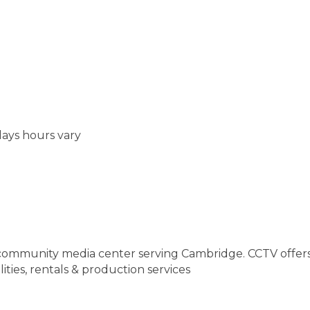
ays hours vary
community media center serving Cambridge. CCTV offers 
ities, rentals & production services