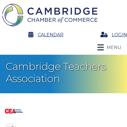
calendar
CALENDAR
Login
LOGIN
MENU
Cambridge Teachers
Association