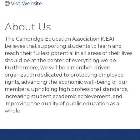
Visit Website
About Us
The Cambridge Education Association (CEA)
believes that supporting students to learn and
reach their fullest potential in all areas of their lives
should be at the center of everything we do.
Furthermore, we will be a member-driven
organization dedicated to protecting employee
rights, advancing the economic well-being of our
members, upholding high professional standards,
increasing student academic achievement, and
improving the quality of public education as a
whole.