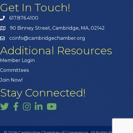
Get In Touch!
617.876.4100
90 Binney Street, Cambridge, MA, 02142
ccinfo@cambridgechamber.org
Additional Resources
Member Login
Committees
Join Now!
Stay Connected!
Twitter
Facebook
Instagram
LinkedIn
YouTube
©
2026
Cambridge Chamber of Commerce.
All Rights Reserved |