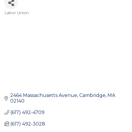
Labor Union
Categories
2464 Massachusetts Avenue
Cambridge
MA
02140
(617) 492-4709
(617) 492-3028