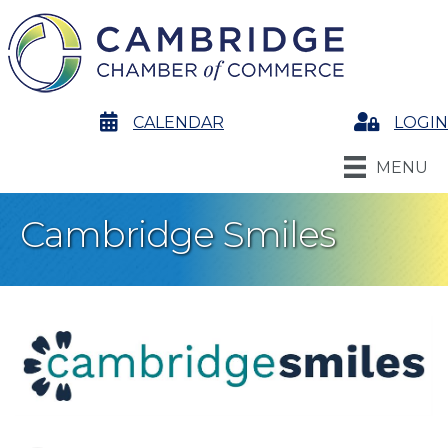
calendar
CALENDAR
Login
LOGIN
MENU
Cambridge Smiles