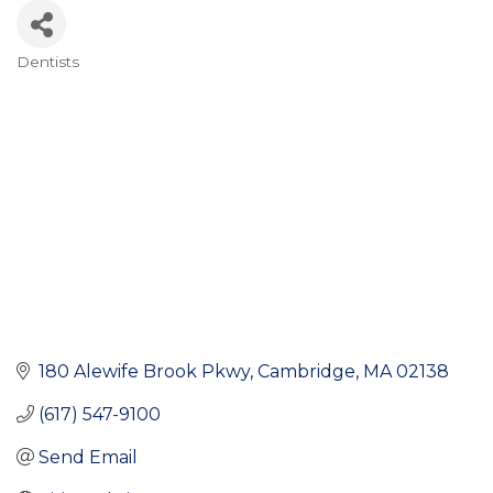
Dentists
Categories
180 Alewife Brook Pkwy
Cambridge
MA
02138
(617) 547-9100
Send Email