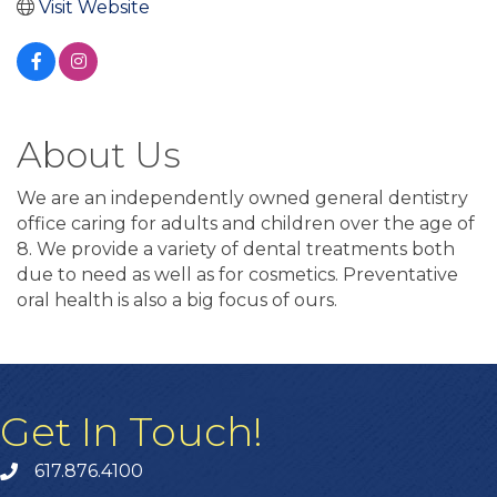
Visit Website
About Us
We are an independently owned general dentistry
office caring for adults and children over the age of
8. We provide a variety of dental treatments both
due to need as well as for cosmetics. Preventative
oral health is also a big focus of ours.
Get In Touch!
617.876.4100