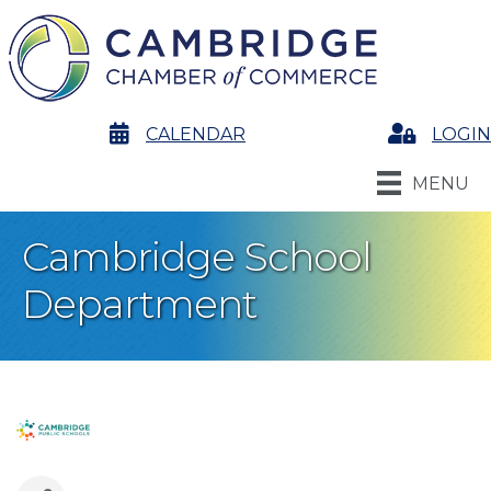
calendar
CALENDAR
Login
LOGIN
MENU
Cambridge School
Department