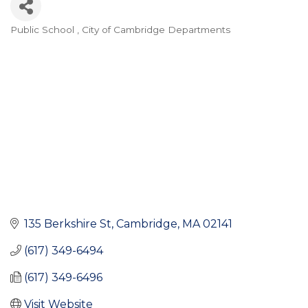
Public School
City of Cambridge Departments
Categories
135 Berkshire St
Cambridge
MA
02141
(617) 349-6494
(617) 349-6496
Visit Website