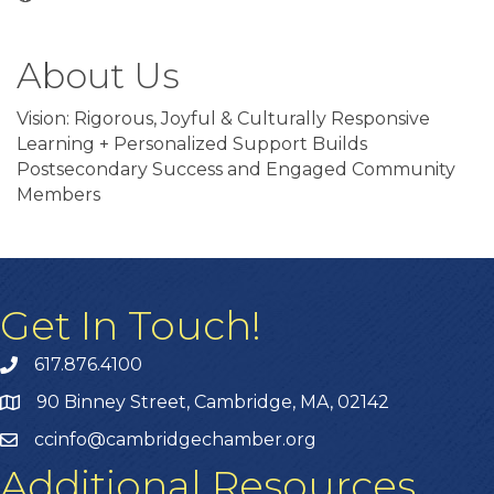
About Us
Vision: Rigorous, Joyful & Culturally Responsive
Learning + Personalized Support Builds
Postsecondary Success and Engaged Community
Members
Get In Touch!
617.876.4100
90 Binney Street, Cambridge, MA, 02142
ccinfo@cambridgechamber.org
Additional Resources