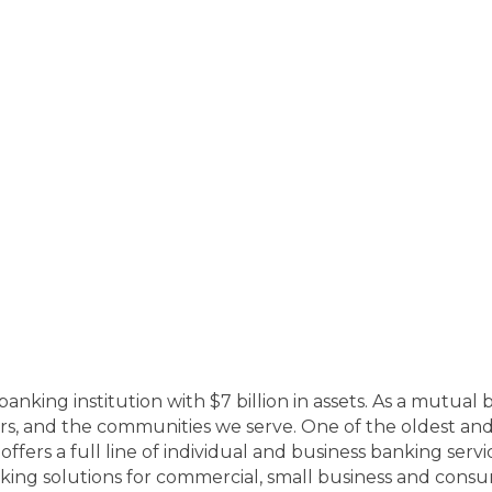
banking institution with $7 billion in assets. As a mutua
ers, and the communities we serve. One of the oldest an
fers a full line of individual and business banking serv
ing solutions for commercial, small business and consu