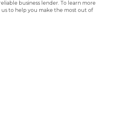
reliable business lender. To learn more
 us to help you make the most out of