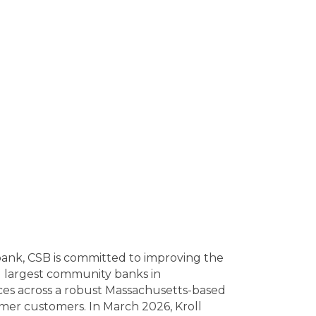
l bank, CSB is committed to improving the
d largest community banks in
ices across a robust Massachusetts-based
mer customers. In March 2026, Kroll