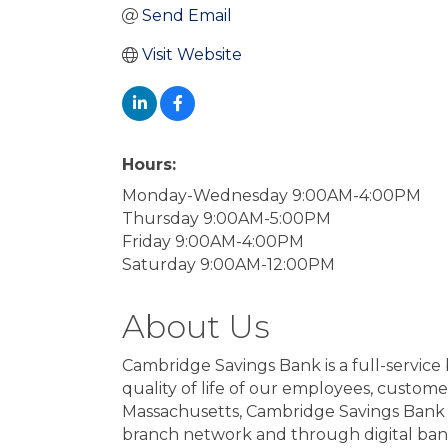
Send Email
Visit Website
Hours:
Monday-Wednesday 9:00AM-4:00PM
Thursday 9:00AM-5:00PM
Friday 9:00AM-4:00PM
Saturday 9:00AM-12:00PM
About Us
Cambridge Savings Bank is a full-service 
quality of life of our employees, custom
Massachusetts, Cambridge Savings Bank of
branch network and through digital bank