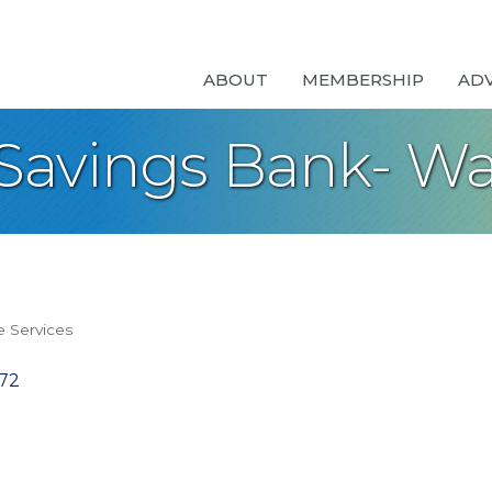
ABOUT
MEMBERSHIP
AD
Savings Bank- W
 Services
72