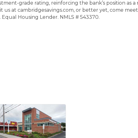
ment-grade rating, reinforcing the bank’s position as a 
t us at cambridgesavings.com, or better yet, come meet
. Equal Housing Lender. NMLS # 543370.