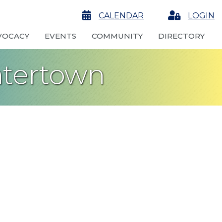
calendar
CALENDAR
Login
LOGIN
VOCACY
EVENTS
COMMUNITY
DIRECTORY
atertown