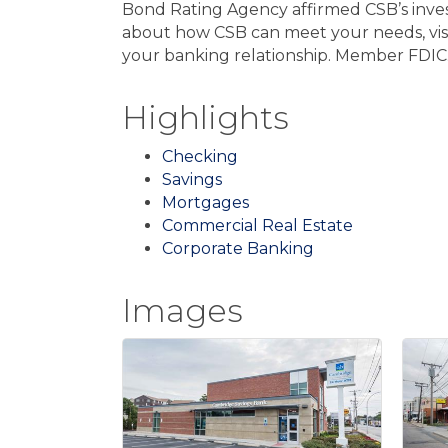
Bond Rating Agency affirmed CSB’s invest
about how CSB can meet your needs, visi
your banking relationship. Member FDIC
Highlights
Checking
Savings
Mortgages
Commercial Real Estate
Corporate Banking
Images