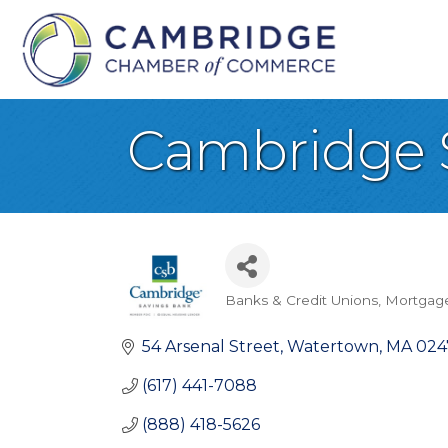
Cambridge 
Banks & Credit Unions
Mortgage
Categories
54 Arsenal Street
Watertown
MA
024
(617) 441-7088
(888) 418-5626