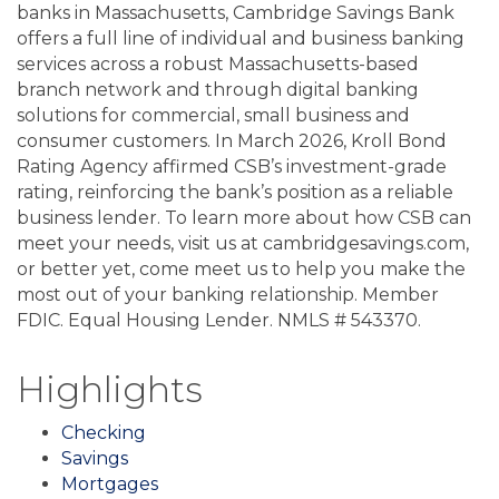
banks in Massachusetts, Cambridge Savings Bank
offers a full line of individual and business banking
services across a robust Massachusetts-based
branch network and through digital banking
solutions for commercial, small business and
consumer customers. In March 2026, Kroll Bond
Rating Agency affirmed CSB’s investment-grade
rating, reinforcing the bank’s position as a reliable
business lender. To learn more about how CSB can
meet your needs, visit us at cambridgesavings.com,
or better yet, come meet us to help you make the
most out of your banking relationship. Member
FDIC. Equal Housing Lender. NMLS # 543370.
Highlights
Checking
Savings
Mortgages