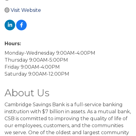
Visit Website
Hours:
Monday-Wednesday 9:00AM-4:00PM
Thursday 9:00AM-5:00PM
Friday 9:00AM-4:00PM
Saturday 9:00AM-12:00PM
About Us
Cambridge Savings Bank is a full-service banking
institution with $7 billion in assets. As a mutual bank,
CSB is committed to improving the quality of life of
our employees, customers, and the communities
we serve. One of the oldest and largest community