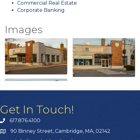
Commercial Real Estate
Corporate Banking
Images
Get In Touch!
617.876.4100
90 Binney Street, Cambridge, MA, 02142