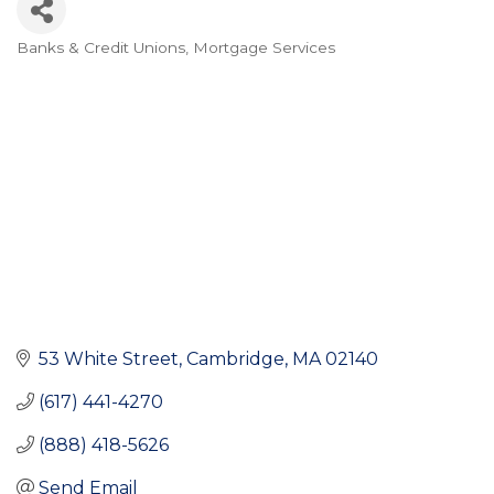
Banks & Credit Unions
Mortgage Services
Categories
53 White Street
Cambridge
MA
02140
(617) 441-4270
(888) 418-5626
Send Email