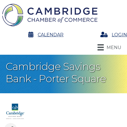
calendar
CALENDAR
Login
LOGIN
MENU
Cambridge Savings
Bank - Porter Square