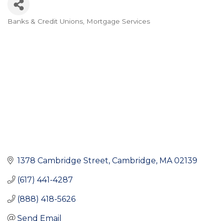
Banks & Credit Unions
Mortgage Services
Categories
1378 Cambridge Street
Cambridge
MA
02139
(617) 441-4287
(888) 418-5626
Send Email