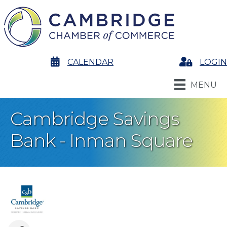
calendar
CALENDAR
Login
LOGIN
MENU
Cambridge Savings
Bank - Inman Square