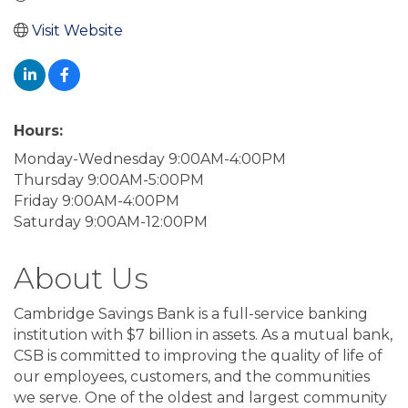
Visit Website
Hours:
Monday-Wednesday 9:00AM-4:00PM
Thursday 9:00AM-5:00PM
Friday 9:00AM-4:00PM
Saturday 9:00AM-12:00PM
About Us
Cambridge Savings Bank is a full-service banking
institution with $7 billion in assets. As a mutual bank,
CSB is committed to improving the quality of life of
our employees, customers, and the communities
we serve. One of the oldest and largest community