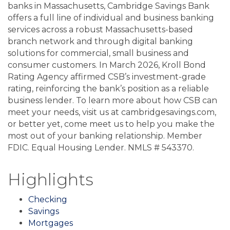
banks in Massachusetts, Cambridge Savings Bank
offers a full line of individual and business banking
services across a robust Massachusetts-based
branch network and through digital banking
solutions for commercial, small business and
consumer customers. In March 2026, Kroll Bond
Rating Agency affirmed CSB’s investment-grade
rating, reinforcing the bank’s position as a reliable
business lender. To learn more about how CSB can
meet your needs, visit us at cambridgesavings.com,
or better yet, come meet us to help you make the
most out of your banking relationship. Member
FDIC. Equal Housing Lender. NMLS # 543370.
Highlights
Checking
Savings
Mortgages