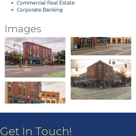
Commercial Real Estate
Corporate Banking
Images
Get In Touch!